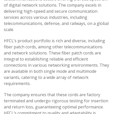
of digital network solutions. The company excels in
delivering high-speed and secure communication
services across various industries, including
telecommunications, defense, and railways, on a global
scale.
HFCL’s product portfolio is rich and diverse, including
fiber patch cords, among other telecommunications
and network solutions. These fiber patch cords are
integral to establishing reliable and efficient
connections in various networking environments. They
are available in both single mode and multimode
variants, catering to a wide array of network
requirements.
The company ensures that these cords are factory
terminated and undergo rigorous testing for insertion
and return loss, guaranteeing optimal performance.
HFCL’s commitment to quality and adaptability is