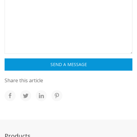
Share this article
Products