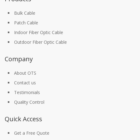
Bulk Cable
Patch Cable
Indoor Fiber Optic Cable
Outdoor Fiber Optic Cable
Company
About OTS
Contact us
Testimonials
Quality Control
Quick Access
Get a Free Quote