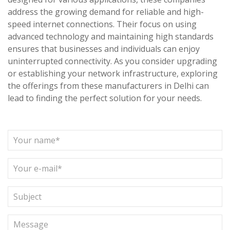
address the growing demand for reliable and high-
speed internet connections. Their focus on using
advanced technology and maintaining high standards
ensures that businesses and individuals can enjoy
uninterrupted connectivity. As you consider upgrading
or establishing your network infrastructure, exploring
the offerings from these manufacturers in Delhi can
lead to finding the perfect solution for your needs.