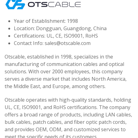
Year of Establishment: 1998
Location: Dongguan, Guangdong, China
Certifications: UL, CE, ISO9001, RoHS
Contact Info:
sales@otscable.com
Otscable, established in 1998, specializes in the
manufacturing of communication cables and optical
solutions. With over 2000 employees, this company
serves a diverse market that includes North America,
the Middle East, and Europe, among others.
Otscable operates with high-quality standards, holding
UL, CE, ISO9001, and RoHS certifications. The company
offers a broad range of products, including LAN cables,
bulk cables, patch cables, and fiber optic patch cords,
and provides OEM, ODM, and customized services to
meet the specific needs of its customers.