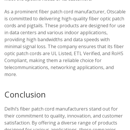
As a prominent fiber patch cord manufacturer, Otscable
is committed to delivering high-quality fiber optic patch
cords and pigtails. These products are designed for use
in data centers and various indoor applications,
providing high bandwidths and data speeds with
minimal signal loss. The company ensures that its fiber
optic patch cords are UL Listed, ETL Verified, and RoHS
Compliant, making them a reliable choice for
telecommunications, networking applications, and
more.
Conclusion
Delhi’s fiber patch cord manufacturers stand out for
their commitment to quality, innovation, and customer
satisfaction. By offering a diverse range of products
designed for various applications, these companies