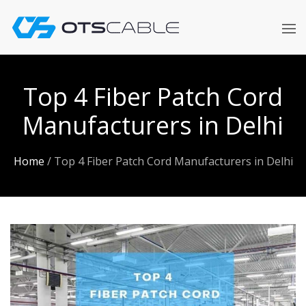
Skip
to
content
Top 4 Fiber Patch Cord
Manufacturers in Delhi
Home
/
Top 4 Fiber Patch Cord Manufacturers in Delhi