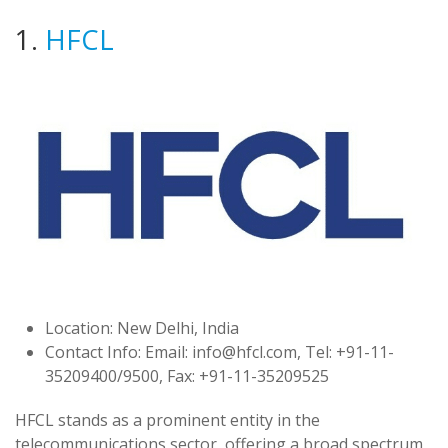
1.
HFCL
Location: New Delhi, India
Contact Info: Email:
info@hfcl.com
, Tel: +91-11-
35209400/9500, Fax: +91-11-35209525
HFCL stands as a prominent entity in the
telecommunications sector, offering a broad spectrum