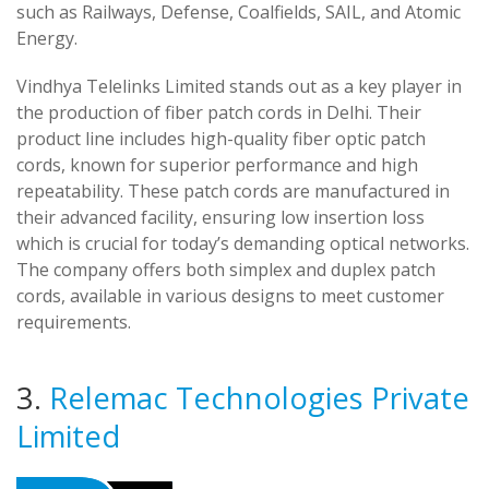
such as Railways, Defense, Coalfields, SAIL, and Atomic
Energy.
Vindhya Telelinks Limited stands out as a key player in
the production of fiber patch cords in Delhi. Their
product line includes high-quality fiber optic patch
cords, known for superior performance and high
repeatability. These patch cords are manufactured in
their advanced facility, ensuring low insertion loss
which is crucial for today’s demanding optical networks.
The company offers both simplex and duplex patch
cords, available in various designs to meet customer
requirements.
3.
Relemac Technologies Private
Limited