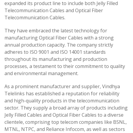
expanded its product line to include both Jelly Filled
Telecommunication Cables and Optical Fiber
Telecommunication Cables.
They have embraced the latest technology for
manufacturing Optical Fiber Cables with a strong
annual production capacity. The company strictly
adheres to ISO 9001 and ISO 14001 standards
throughout its manufacturing and production
processes, a testament to their commitment to quality
and environmental management.
As a prominent manufacturer and supplier, Vindhya
Telelinks has established a reputation for reliability
and high-quality products in the telecommunication
sector. They supply a broad array of products including
Jelly Filled Cables and Optical Fiber Cables to a diverse
clientele, comprising top telecom companies like BSNL,
MTNL, NTPC, and Reliance Infocom, as well as sectors