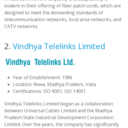
evident in their offering of fiber patch cords, which are
designed to meet the demanding standards of
telecommunication networks, local area networks, and
CATV networks.
2.
Vindhya Telelinks Limited
Year of Establishment: 1986
Location: Rewa, Madhya Pradesh, India
Certifications: ISO 9001, ISO 14001
Vindhya Telelinks Limited began as a collaboration
between Universal Cables Limited and the Madhya
Pradesh State Industrial Development Corporation
Limited. Over the years, the company has significantly