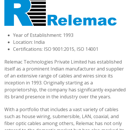
Year of Establishment: 1993
Location: India
Certifications: ISO 9001:2015, ISO 14001
Relemac Technologies Private Limited has established
itself as a prominent Indian manufacturer and supplier
of an extensive range of cables and wires since its
inception in 1993. Originally starting as a
proprietorship, the company has significantly expanded
its brand presence in the industry over the years.
With a portfolio that includes a vast variety of cables
such as house wiring, submersible, LAN, coaxial, and
fiber optic cables among others, Relemac has not only