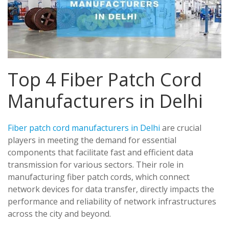
Top 4 Fiber Patch Cord
Manufacturers in Delhi
Fiber patch cord manufacturers in Delhi
are crucial
players in meeting the demand for essential
components that facilitate fast and efficient data
transmission for various sectors. Their role in
manufacturing fiber patch cords, which connect
network devices for data transfer, directly impacts the
performance and reliability of network infrastructures
across the city and beyond.