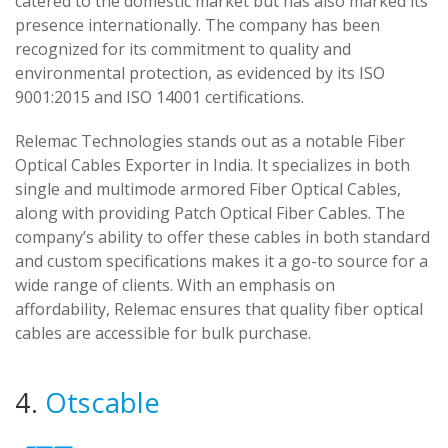
catered to the domestic market but has also marked its
presence internationally. The company has been
recognized for its commitment to quality and
environmental protection, as evidenced by its ISO
9001:2015 and ISO 14001 certifications.
Relemac Technologies stands out as a notable Fiber
Optical Cables Exporter in India. It specializes in both
single and multimode armored Fiber Optical Cables,
along with providing Patch Optical Fiber Cables. The
company’s ability to offer these cables in both standard
and custom specifications makes it a go-to source for a
wide range of clients. With an emphasis on
affordability, Relemac ensures that quality fiber optical
cables are accessible for bulk purchase.
4.
Otscable