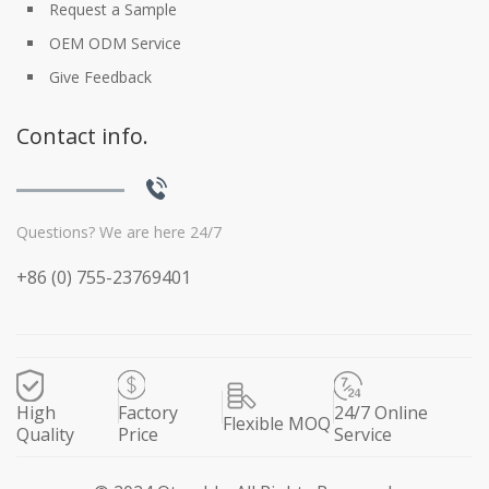
Request a Sample
OEM ODM Service
Give Feedback
Contact info.
Questions? We are here 24/7
+86 (0) 755-23769401
High
Factory
24/7 Online
Flexible MOQ
Quality
Price
Service