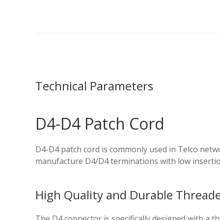
Technical Parameters
D4-D4 Patch Cord
D4-D4 patch cord is commonly used in Telco netwo
manufacture D4/D4 terminations with low inserti
High Quality and Durable Threaded
The D4 connector is specifically designed with a 