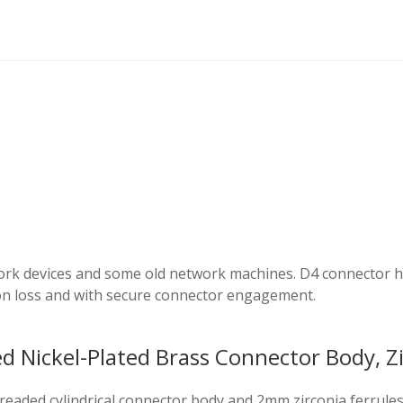
rk devices and some old network machines. D4 connector has
on loss and with secure connector engagement.
 Nickel-Plated Brass Connector Body, Zi
threaded cylindrical connector body and 2mm zirconia ferrul