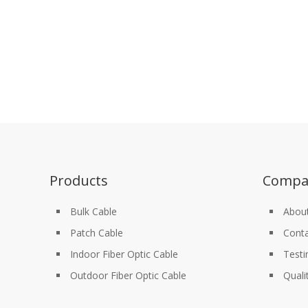
Products
Compa
Bulk Cable
Abou
Patch Cable
Conta
Indoor Fiber Optic Cable
Testi
Outdoor Fiber Optic Cable
Quali