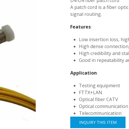
D4-D4 fiber patch cord
A patch cord is a fiber opti
signal routing.
Features
:
Low insertion loss, hig
High dense connection,
High credibility and stab
Good in repeatability a
Application
:
Testing equipment
FTTX+LAN
Optical fiber CATV
Optical communication
Telecommunication
INQUIRY THIS ITEM