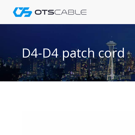
Skip
to
content
D4-D4 patch cord