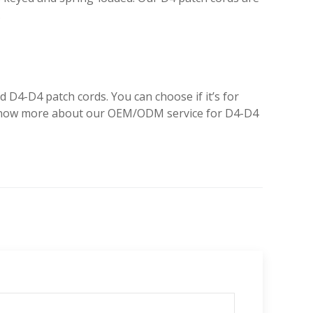
.
D4-D4 patch cords. You can choose if it’s for
to know more about our OEM/ODM service for D4-D4