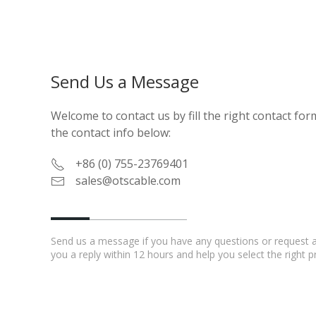
Send Us a Message
Welcome to contact us by fill the right contact form
the contact info below:
+86 (0) 755-23769401
sales@otscable.com
Send us a message if you have any questions or request a 
you a reply within 12 hours and help you select the right 