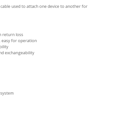
c cable used to attach one device to another for
h return loss
 easy for operation
ility
nd exchangeability
 system