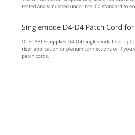
tested and simulated under the IEC standard to e
Singlemode D4-D4 Patch Cord for 
OTSCABLE supplies D4-D4 single mode fiber optic c
riser application or plenum connections or if yo
patch cords.