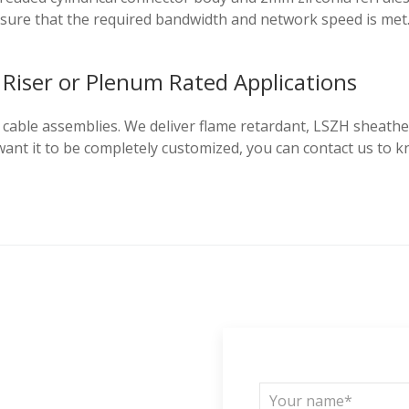
nsure that the required bandwidth and network speed is met
Riser or Plenum Rated Applications
able assemblies. We deliver flame retardant, LSZH sheathed 
u want it to be completely customized, you can contact us 