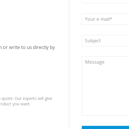
 or write to us directly by
quote. Our experts will give
product you want.