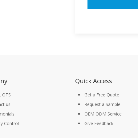
ny
Quick Access
t OTS
Get a Free Quote
ct us
Request a Sample
monials
OEM ODM Service
ty Control
Give Feedback