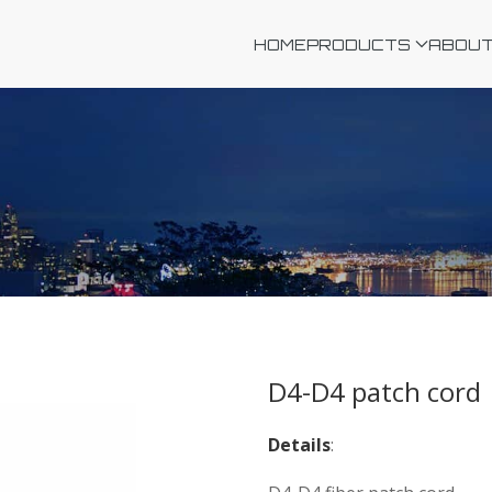
HOME
PRODUCTS
ABOUT
D4-D4 patch cord
Details
: