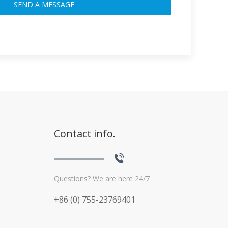
Contact info.
Questions? We are here 24/7
+86 (0) 755-23769401