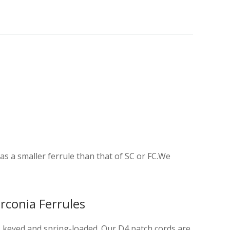
 a smaller ferrule than that of SC or FC.We
rconia Ferrules
es keyed and spring-loaded. Our D4 patch cords are