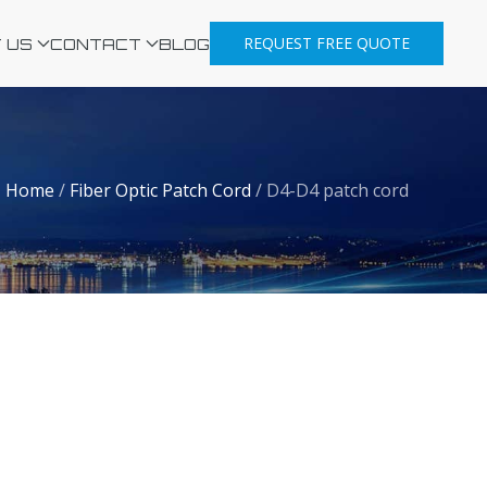
REQUEST FREE QUOTE
 US
CONTACT
BLOG
Home
/
Fiber Optic Patch Cord
/
D4-D4 patch cord