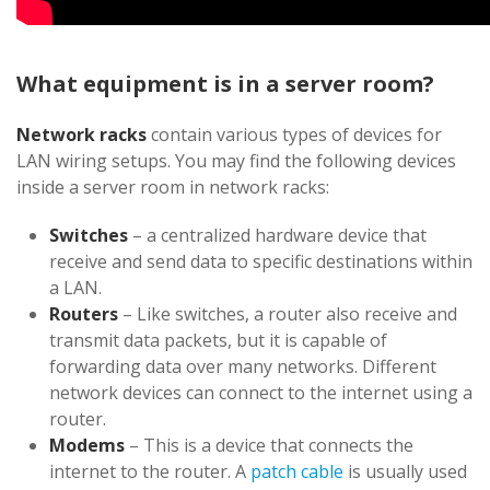
What equipment is in a server room?
Network racks
contain various types of devices for
LAN wiring setups. You may find the following devices
inside a server room in network racks:
Switches
– a centralized hardware device that
receive and send data to specific destinations within
a LAN.
Routers
– Like switches, a router also receive and
transmit data packets, but it is capable of
forwarding data over many networks. Different
network devices can connect to the internet using a
router.
Modems
– This is a device that connects the
internet to the router. A
patch cable
is usually used