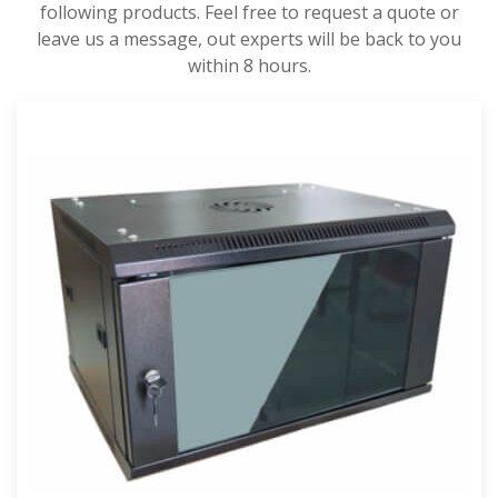
following products. Feel free to request a quote or
leave us a message, out experts will be back to you
within 8 hours.