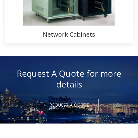
Network Cabinets
Request A Quote for more
details
REQUEST A QUOTE