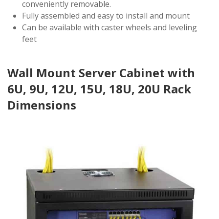
conveniently removable.
Fully assembled and easy to install and mount
Can be available with caster wheels and leveling
feet
Wall Mount Server Cabinet with
6U, 9U, 12U, 15U, 18U, 20U Rack
Dimensions