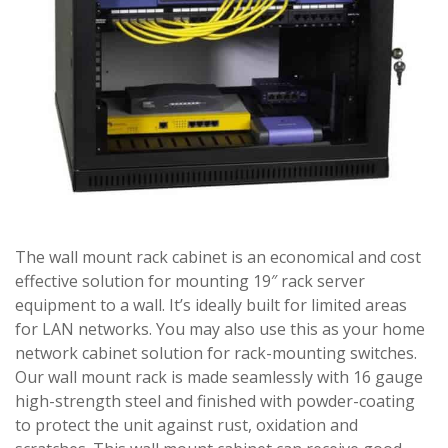
The wall mount rack cabinet is an economical and cost
effective solution for mounting 19″ rack server
equipment to a wall. It’s ideally built for limited areas
for LAN networks. You may also use this as your home
network cabinet solution for rack-mounting switches.
Our wall mount rack is made seamlessly with 16 gauge
high-strength steel and finished with powder-coating
to protect the unit against rust, oxidation and