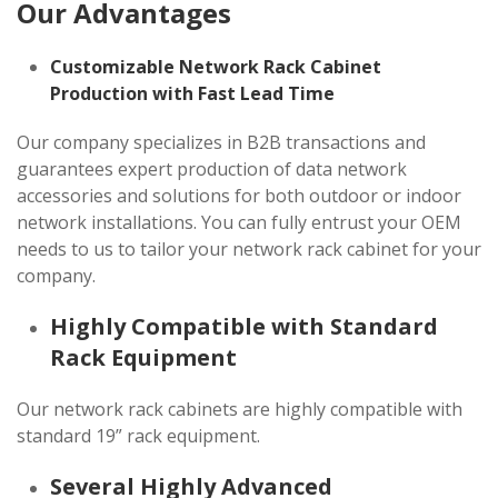
Our Advantages
Customizable Network Rack Cabinet
Production with Fast Lead Time
Our company specializes in B2B transactions and
guarantees expert production of data network
accessories and solutions for both outdoor or indoor
network installations. You can fully entrust your OEM
needs to us to tailor your network rack cabinet for your
company.
Highly Compatible with Standard
Rack Equipment
Our network rack cabinets are highly compatible with
standard 19” rack equipment.
Several Highly Advanced