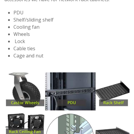
PDU
Shelf/sliding shelf
Cooling fan
Wheels
Lock
Cable ties
Cage and nut