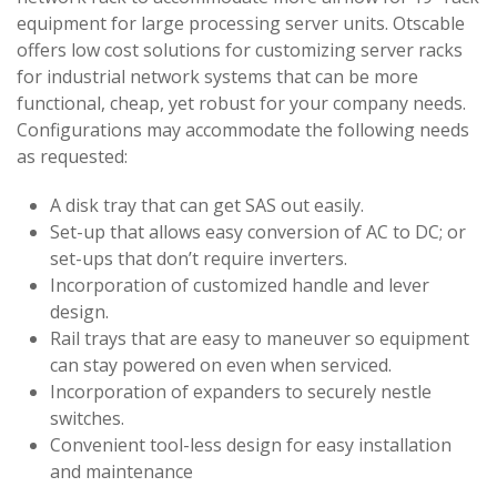
equipment for large processing server units. Otscable
offers low cost solutions for customizing server racks
for industrial network systems that can be more
functional, cheap, yet robust for your company needs.
Configurations may accommodate the following needs
as requested:
A disk tray that can get SAS out easily.
Set-up that allows easy conversion of AC to DC; or
set-ups that don’t require inverters.
Incorporation of customized handle and lever
design.
Rail trays that are easy to maneuver so equipment
can stay powered on even when serviced.
Incorporation of expanders to securely nestle
switches.
Convenient tool-less design for easy installation
and maintenance