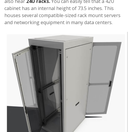
also hear
24U racks.
You can easily tell that a 42U
cabinet has an internal height of 73.5 inches. This
houses several compatible-sized rack mount servers
and networking equipment in many data centers.