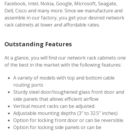
Facebook, Intel, Nokia, Google, Microsoft, Seagate,
Dell, Cisco and many more. Since we manufacture and
assemble in our factory, you get your desired network
rack cabinets at lower and affordable rates.
Outstanding Features
At a glance, you will find our network rack cabinets one
of the best in the market with the following features:
A variety of models with top and bottom cable
routing ports
Sturdy steel door/toughened glass front door and
side panels that allows efficient airflow
Vertical mount racks can be adjusted.
Adjustable mounting depths (3″ to 32.5″ inches)
Option for locking front door or can be reversible.
Option for locking side panels or can be