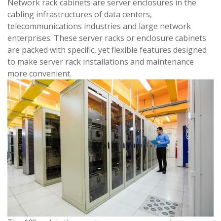
Network rack cabinets are server enclosures in the
cabling infrastructures of data centers,
telecommunications industries and large network
enterprises. These server racks or enclosure cabinets
are packed with specific, yet flexible features designed
to make server rack installations and maintenance
more convenient.