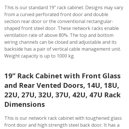
This is our standard 19” rack cabinet. Designs may vary
from a curved perforated front door and double
section rear door or the conventional rectangular-
shaped front steel door. These network racks enable
ventilation rate of above 80%. The top and bottom
wiring channels can be closed and adjustable and its
backside has a pair of vertical cable management unit.
Weight capacity is up to 1000 kg.
19” Rack Cabinet with Front Glass
and Rear Vented Doors, 14U, 18U,
22U, 27U, 32U, 37U, 42U, 47U Rack
Dimensions
This is our network rack cabinet with toughened glass
front door and high strength steel back door. It has a