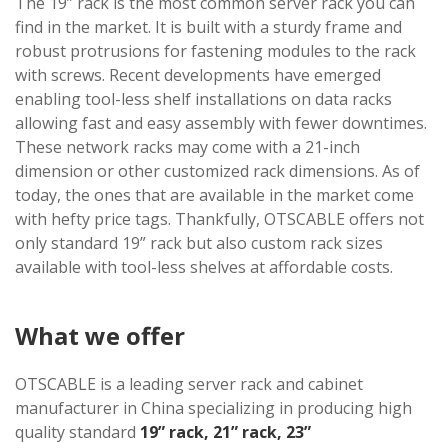
The 19” rack is the most common server rack you can
find in the market. It is built with a sturdy frame and
robust protrusions for fastening modules to the rack
with screws. Recent developments have emerged
enabling tool-less shelf installations on data racks
allowing fast and easy assembly with fewer downtimes.
These network racks may come with a 21-inch
dimension or other customized rack dimensions. As of
today, the ones that are available in the market come
with hefty price tags. Thankfully, OTSCABLE offers not
only standard 19” rack but also custom rack sizes
available with tool-less shelves at affordable costs.
What we offer
OTSCABLE is a leading server rack and cabinet
manufacturer in China specializing in producing high
quality standard
19” rack, 21” rack, 23”