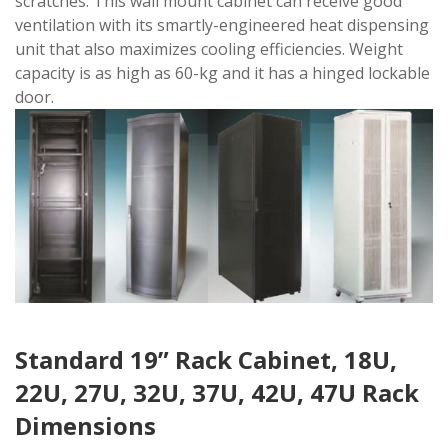
scratches. This wall mount cabinet can receive good
ventilation with its smartly-engineered heat dispensing
unit that also maximizes cooling efficiencies. Weight
capacity is as high as 60-kg and it has a hinged lockable
door.
Standard 19” Rack Cabinet, 18U,
22U, 27U, 32U, 37U, 42U, 47U Rack
Dimensions