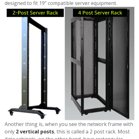
designed to fit 19” compatible server equipment.
Another thing is, when you see the network frame with
only
2 vertical posts
, this is called a 2 post rack. Most
data cabinets, on the other hand, have rectangular