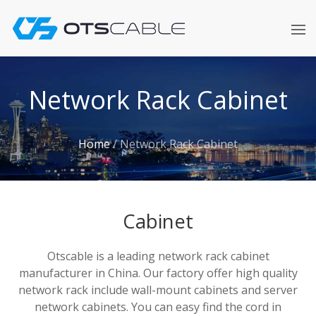
Skip
to
content
Network Rack Cabinet
Home
/
Network Rack Cabinet
Cabinet
Otscable is a leading network rack cabinet
manufacturer in China. Our factory offer high quality
network rack include wall-mount cabinets and server
network cabinets. You can easy find the cord in