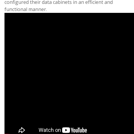
configured their data cabinets in an efficient and
functional manner.