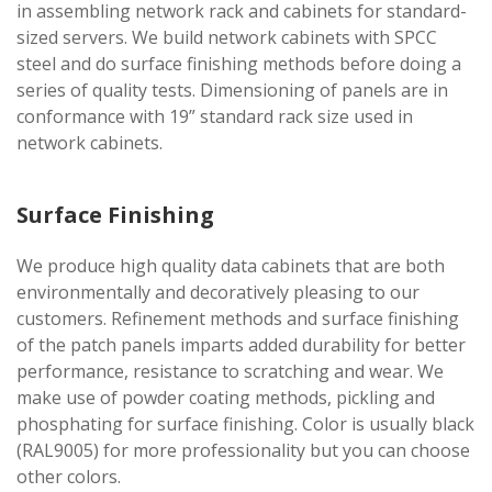
in assembling network rack and cabinets for standard-
sized servers. We build network cabinets with SPCC
steel and do surface finishing methods before doing a
series of quality tests. Dimensioning of panels are in
conformance with 19” standard rack size used in
network cabinets.
Surface Finishing
We produce high quality data cabinets that are both
environmentally and decoratively pleasing to our
customers. Refinement methods and surface finishing
of the patch panels imparts added durability for better
performance, resistance to scratching and wear. We
make use of powder coating methods, pickling and
phosphating for surface finishing. Color is usually black
(RAL9005) for more professionality but you can choose
other colors.