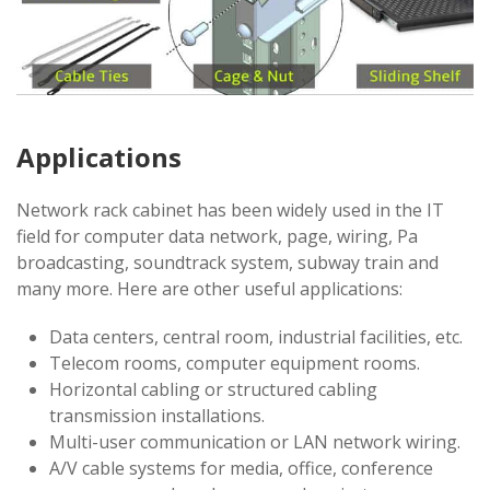
Applications
Network rack cabinet has been widely used in the IT
field for computer data network, page, wiring, Pa
broadcasting, soundtrack system, subway train and
many more. Here are other useful applications:
Data centers, central room, industrial facilities, etc.
Telecom rooms, computer equipment rooms.
Horizontal cabling or structured cabling
transmission installations.
Multi-user communication or LAN network wiring.
A/V cable systems for media, office, conference