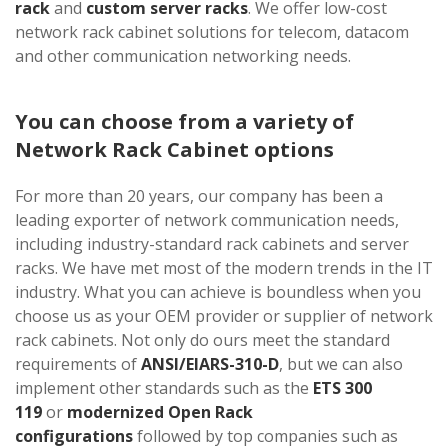
rack
and
custom server racks
. We offer low-cost
network rack cabinet solutions for telecom, datacom
and other communication networking needs.
You can choose from a variety of
Network Rack Cabinet options
For more than 20 years, our company has been a
leading exporter of network communication needs,
including industry-standard rack cabinets and server
racks. We have met most of the modern trends in the IT
industry. What you can achieve is boundless when you
choose us as your OEM provider or supplier of network
rack cabinets. Not only do ours meet the standard
requirements of
ANSI/EIARS-310-D
, but we can also
implement other standards such as the
ETS 300
119
or
modernized Open Rack
configurations
followed by top companies such as