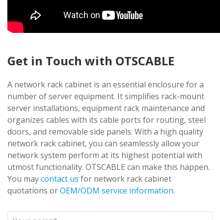
Get in Touch with OTSCABLE
A network rack cabinet is an essential enclosure for a
number of server equipment. It simplifies rack-mount
server installations, equipment rack maintenance and
organizes cables with its cable ports for routing, steel
doors, and removable side panels. With a high quality
network rack cabinet, you can seamlessly allow your
network system perform at its highest potential with
utmost functionality. OTSCABLE can make this happen.
You may
contact us
for network rack cabinet
quotations or
OEM/ODM service information
.