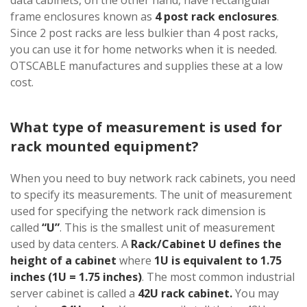
frame enclosures known as
4 post rack enclosures
.
Since 2 post racks are less bulkier than 4 post racks,
you can use it for home networks when it is needed.
OTSCABLE manufactures and supplies these at a low
cost.
What type of measurement is used for
rack mounted equipment?
When you need to buy network rack cabinets, you need
to specify its measurements. The unit of measurement
used for specifying the network rack dimension is
called
“U”
. This is the smallest unit of measurement
used by data centers. A
Rack/Cabinet U defines the
height of a cabinet
where
1U is equivalent to 1.75
inches (1U = 1.75 inches)
. The most common industrial
server cabinet is called a
42U rack cabinet.
You may