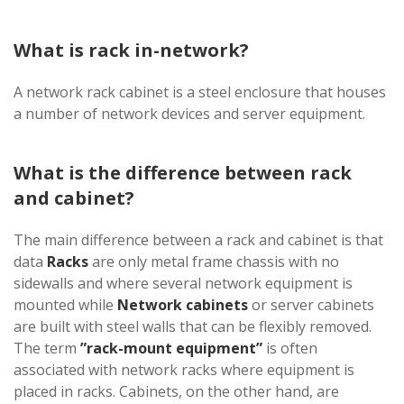
What is rack in-network?
A network rack cabinet is a steel enclosure that houses
a number of network devices and server equipment.
What is the difference between rack
and cabinet?
The main difference between a rack and cabinet is that
data
Racks
are only metal frame chassis with no
sidewalls and where several network equipment is
mounted while
Network cabinets
or server cabinets
are built with steel walls that can be flexibly removed.
The term
”rack-mount equipment”
is often
associated with network racks where equipment is
placed in racks. Cabinets, on the other hand, are