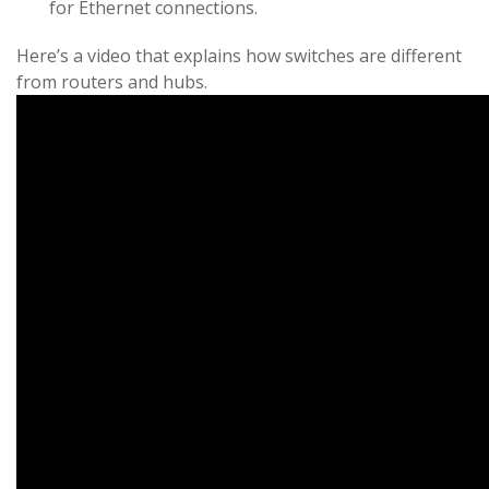
for Ethernet connections.
Here’s a video that explains how switches are different
from routers and hubs.