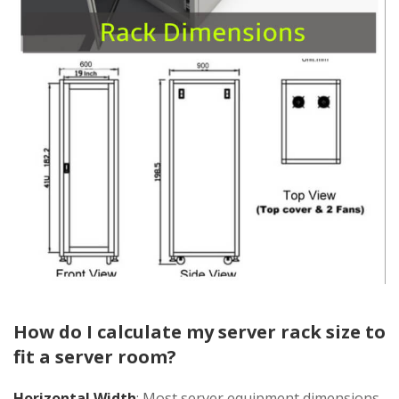
How do I calculate my server rack size to
fit a server room?
Horizontal Width
: Most server equipment dimensions