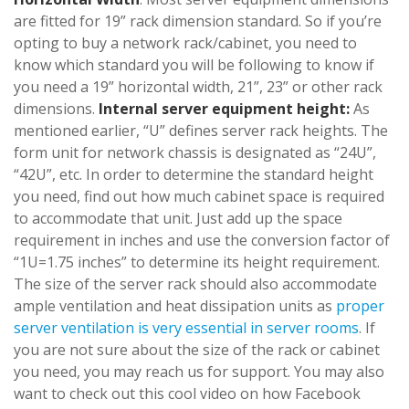
are fitted for 19” rack dimension standard. So if you’re
opting to buy a network rack/cabinet, you need to
know which standard you will be following to know if
you need a 19” horizontal width, 21”, 23” or other rack
dimensions.
Internal server equipment height:
As
mentioned earlier, “U” defines server rack heights. The
form unit for network chassis is designated as “24U”,
“42U”, etc. In order to determine the standard height
you need, find out how much cabinet space is required
to accommodate that unit. Just add up the space
requirement in inches and use the conversion factor of
“1U=1.75 inches” to determine its height requirement.
The size of the server rack should also accommodate
ample ventilation and heat dissipation units as
proper
server ventilation is very essential in server rooms
. If
you are not sure about the size of the rack or cabinet
you need, you may reach us for support. You may also
want to check out this cool video on how Facebook