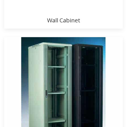
Wall Cabinet