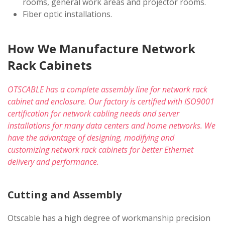
rooms, general work areas and projector rooms.
Fiber optic installations.
How We Manufacture Network
Rack Cabinets
OTSCABLE has a complete assembly line for network rack
cabinet and enclosure. Our factory is certified with ISO9001
certification for network cabling needs and server
installations for many data centers and home networks. We
have the advantage of designing, modifying and
customizing network rack cabinets for better Ethernet
delivery and performance.
Cutting and Assembly
Otscable has a high degree of workmanship precision