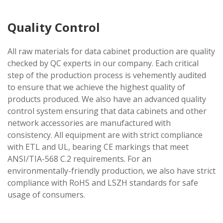
Quality Control
All raw materials for data cabinet production are quality
checked by QC experts in our company. Each critical
step of the production process is vehemently audited
to ensure that we achieve the highest quality of
products produced. We also have an advanced quality
control system ensuring that data cabinets and other
network accessories are manufactured with
consistency. All equipment are with strict compliance
with ETL and UL, bearing CE markings that meet
ANSI/TIA-568 C.2 requirements. For an
environmentally-friendly production, we also have strict
compliance with RoHS and LSZH standards for safe
usage of consumers.