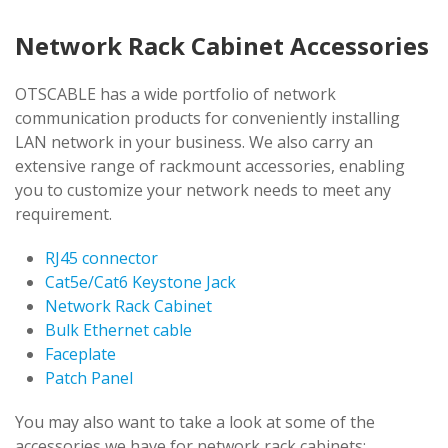
Network Rack Cabinet Accessories
OTSCABLE has a wide portfolio of network
communication products for conveniently installing
LAN network in your business. We also carry an
extensive range of rackmount accessories, enabling
you to customize your network needs to meet any
requirement.
RJ45 connector
Cat5e/Cat6 Keystone Jack
Network Rack Cabinet
Bulk Ethernet cable
Faceplate
Patch Panel
You may also want to take a look at some of the
accessories we have for network rack cabinets: