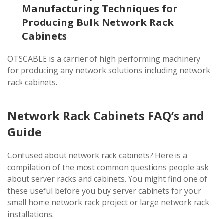
Manufacturing Techniques for
Producing Bulk Network Rack
Cabinets
OTSCABLE is a carrier of high performing machinery
for producing any network solutions including network
rack cabinets.
Network Rack Cabinets FAQ’s and
Guide
Confused about network rack cabinets? Here is a
compilation of the most common questions people ask
about server racks and cabinets. You might find one of
these useful before you buy server cabinets for your
small home network rack project or large network rack
installations.