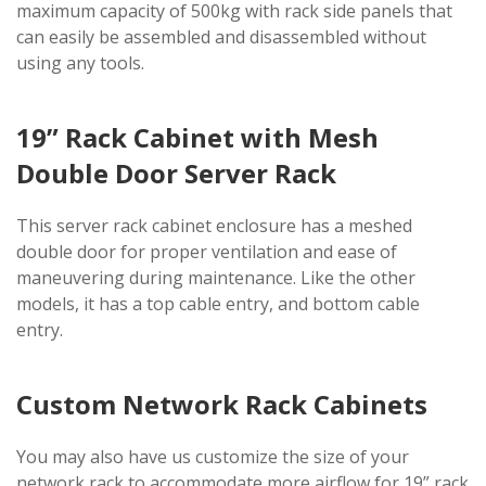
maximum capacity of 500kg with rack side panels that
can easily be assembled and disassembled without
using any tools.
19” Rack Cabinet with Mesh
Double Door Server Rack
This server rack cabinet enclosure has a meshed
double door for proper ventilation and ease of
maneuvering during maintenance. Like the other
models, it has a top cable entry, and bottom cable
entry.
Custom Network Rack Cabinets
You may also have us customize the size of your
network rack to accommodate more airflow for 19” rack