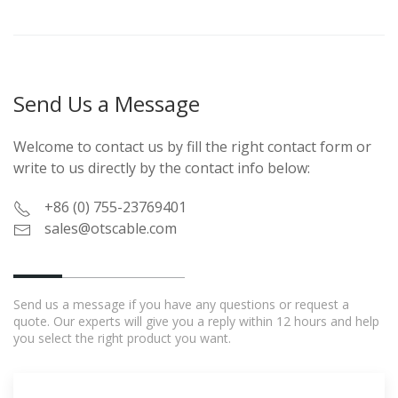
Send Us a Message
Welcome to contact us by fill the right contact form or
write to us directly by the contact info below:
+86 (0) 755-23769401
sales@otscable.com
Send us a message if you have any questions or request a
quote. Our experts will give you a reply within 12 hours and help
you select the right product you want.