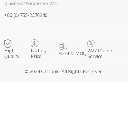
Questions? We are here 24/7
+86 (0) 755-23769401
High
Factory
24/7 Online
Flexible MOQ
Quality
Price
Service
© 2024 Otscable. All Rights Reserved.