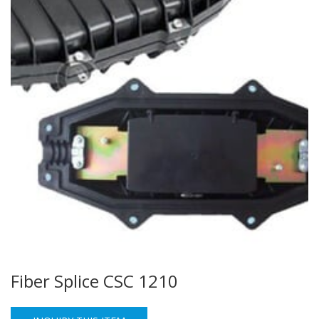
Fiber Splice CSC 1210