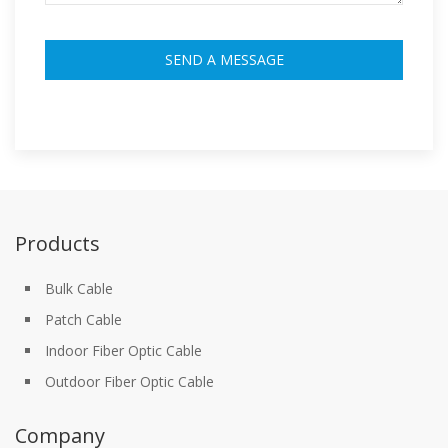
Products
Bulk Cable
Patch Cable
Indoor Fiber Optic Cable
Outdoor Fiber Optic Cable
Company