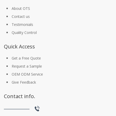
About OTS
Contact us
Testimonials
Quality Control
Quick Access
Get a Free Quote
Request a Sample
OEM ODM Service
Give Feedback
Contact info.