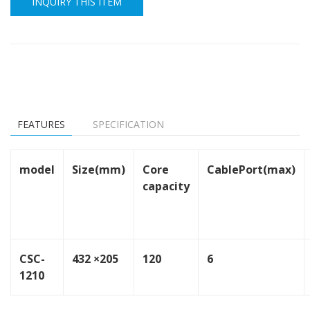
INQUIRY THIS ITEM
FEATURES
SPECIFICATION
model
Size(mm)
Core
CablePort(max)
capacity
CSC-
432 ×205
120
6
1210