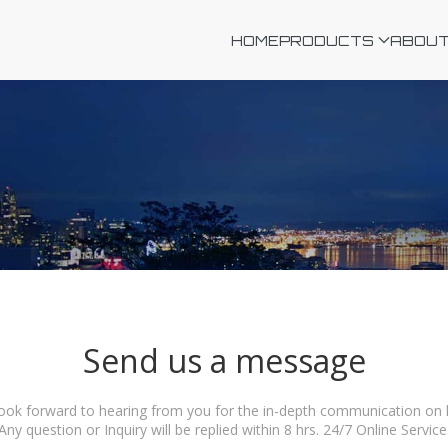
HOME
PRODUCTS
ABOUT
Send us a message
ook forward to hearing from you for the in-depth communication on ho
Any question or Inquiry will be replied within 8 hrs. 24/7 Online Service