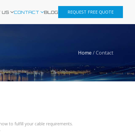
REQUEST FREE QUOTE
 US
CONTACT
BLOG
Home
/
Contact
w to fulfill your cable requirements.
.