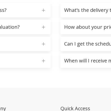
ss?
What’s the delivery 
aluation?
How about your pr
Can I get the sched
When will I receive
ny
Quick Access