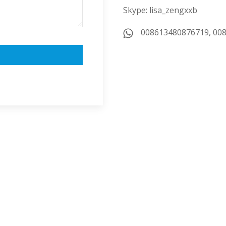
Skype: lisa_zengxxb
008613480876719, 00