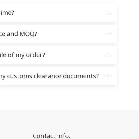
time?
ice and MOQ?
ule of my order?
 my customs clearance documents?
Contact info.