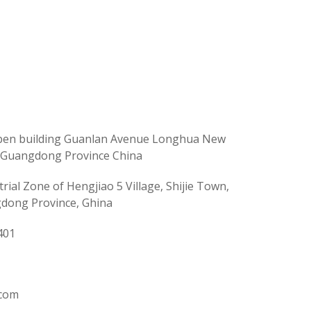
Fuben building Guanlan Avenue Longhua New
y Guangdong Province China
rial Zone of Hengjiao 5 Village, Shijie Town,
dong Province, Ghina
401
.com