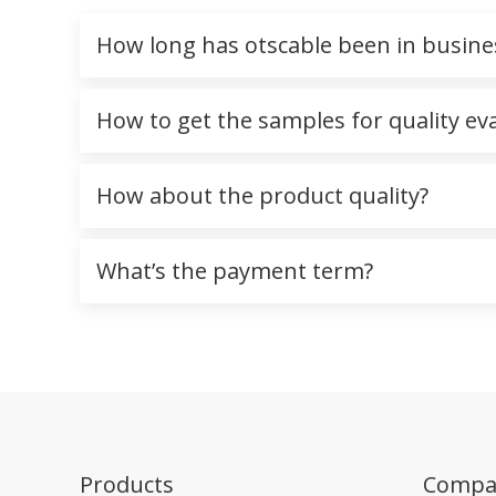
How long has otscable been in busine
How to get the samples for quality ev
How about the product quality?
What’s the payment term?
Products
Compa