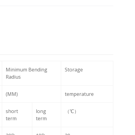
Minimum Bending
Storage
Radius
(MM)
temperature
short
long
（℃）
term
term