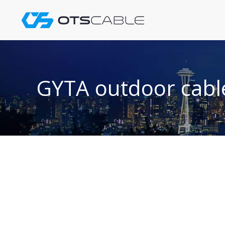
Skip
to
content
GYTA outdoor cabl