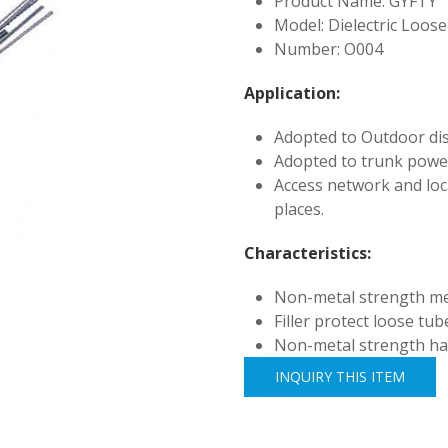
Product Name: GYFTY
Model: Dielectric Loos
Number: O004
Application:
Adopted to Outdoor dis
Adopted to trunk powe
Access network and loc
places.
Characteristics:
Non-metal strength m
Filler protect loose tube
Non-metal strength has 
INQUIRY THIS ITEM