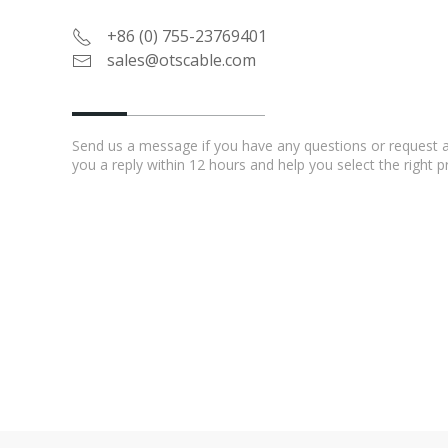
+86 (0) 755-23769401
sales@otscable.com
Send us a message if you have any questions or request a 
you a reply within 12 hours and help you select the right 