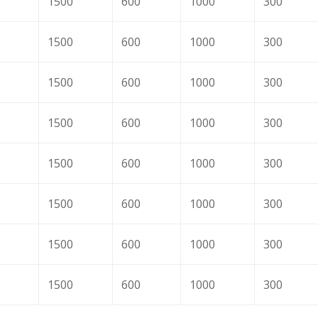
1500
600
1000
300
1500
600
1000
300
1500
600
1000
300
1500
600
1000
300
1500
600
1000
300
1500
600
1000
300
1500
600
1000
300
1500
600
1000
300