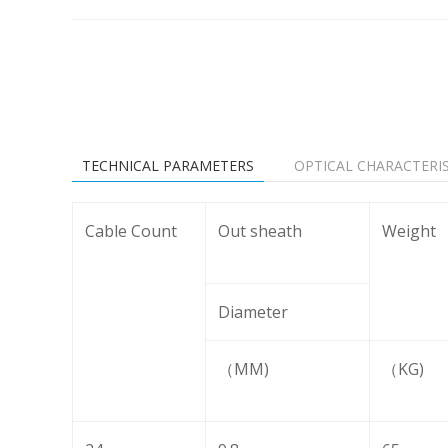
TECHNICAL PARAMETERS
OPTICAL CHARACTERIS
Cable Count
Out sheath
Weight
Diameter
（MM)
（KG)