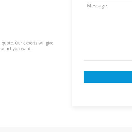
quote. Our experts will give
product you want.