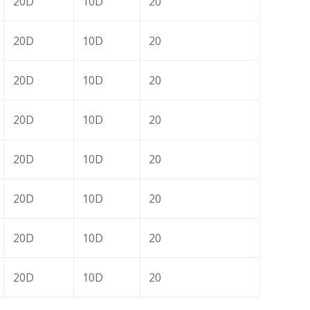
20D
10D
20
20D
10D
20
20D
10D
20
20D
10D
20
20D
10D
20
20D
10D
20
20D
10D
20
20D
10D
20