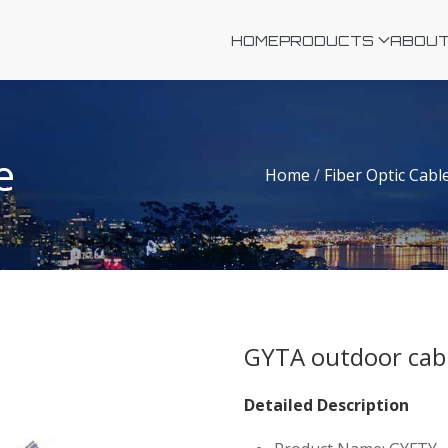
HOME
PRODUCTS
ABOUT
e
Home
/
Fiber Optic Cabl
GYTA outdoor cab
Detailed Description