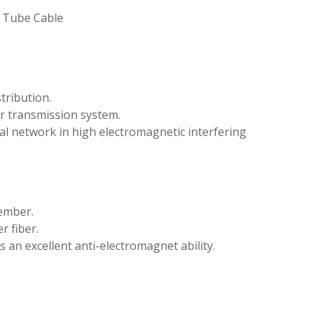
e Tube Cable
tribution.
r transmission system.
al network in high electromagnetic interfering
ember.
r fiber.
an excellent anti-electromagnet ability.