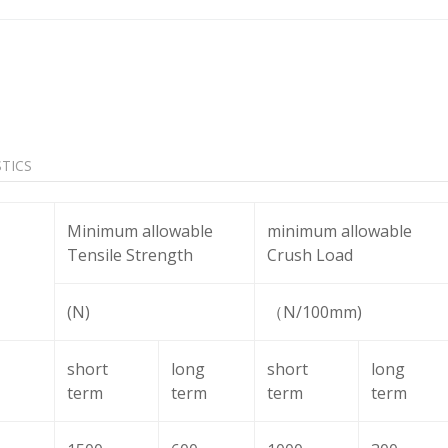
TICS
Minimum allowable
minimum allowable
Tensile Strength
Crush Load
(N)
（N/100mm)
short
long
short
long
term
term
term
term