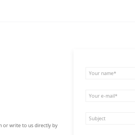
 or write to us directly by