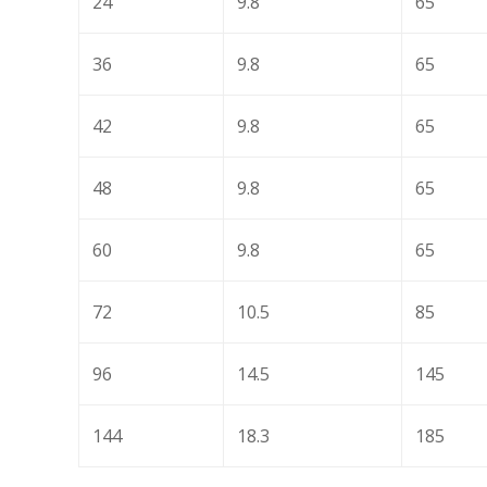
24
9.8
65
36
9.8
65
42
9.8
65
48
9.8
65
60
9.8
65
72
10.5
85
96
14.5
145
144
18.3
185