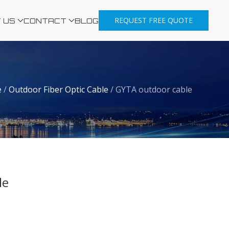
REQUEST FREE QUOTE
 US
CONTACT
BLOG
e
/
Outdoor Fiber Optic Cable
/
GYTA outdoor cable
le