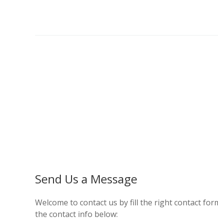
Send Us a Message
Welcome to contact us by fill the right contact form
the contact info below: