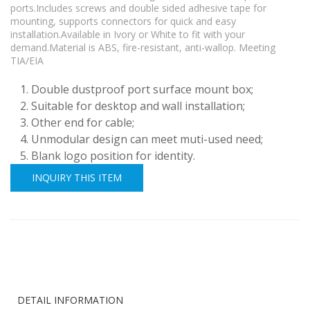
ports.Includes screws and double sided adhesive tape for
mounting, supports connectors for quick and easy
installation.Available in Ivory or White to fit with your
demand.Material is ABS, fire-resistant, anti-wallop. Meeting
TIA/EIA
Double dustproof port surface mount box;
Suitable for desktop and wall installation;
Other end for cable;
Unmodular design can meet muti-used need;
Blank logo position for identity.
INQUIRY THIS ITEM
DETAIL INFORMATION