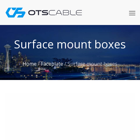
Skip
to
content
Surface mount boxes
Home
/
Faceplate
/
Surface mount boxes