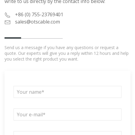
write to us directly by the contact info below:
+86 (0) 755-23769401
sales@otscable.com
Send us a message if you have any questions or request a
quote. Our experts will give you a reply within 12 hours and help
you select the right product you want.