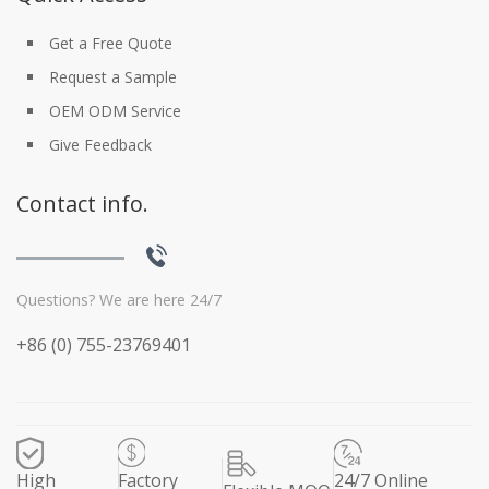
Get a Free Quote
Request a Sample
OEM ODM Service
Give Feedback
Contact info.
Questions? We are here 24/7
+86 (0) 755-23769401
High
Factory
24/7 Online