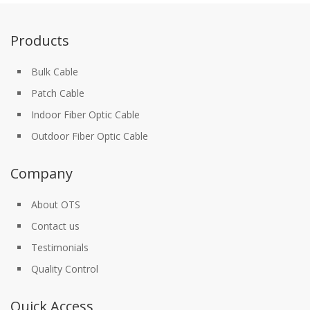
Products
Bulk Cable
Patch Cable
Indoor Fiber Optic Cable
Outdoor Fiber Optic Cable
Company
About OTS
Contact us
Testimonials
Quality Control
Quick Access