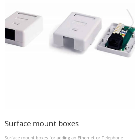
Surface mount boxes
Surface mount boxes for adding an Ethernet or Telephone