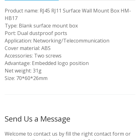
Product name: RJ45 RJ11 Surface Wall Mount Box HM-
HB17
Type: Blank surface mount box
Port: Dual dustproof ports
Application: Networking/Telecommunication
Cover material: ABS
Accessories: Two screws
Advantage: Embedded logo position
Net weight: 31g
Size: 70*60*26mm
Send Us a Message
Welcome to contact us by fill the right contact form or