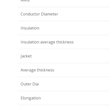
AWG
Conductor Diameter
Insulation
Insulation average thickness
Jacket
Average thickness
Outer Dia
Elongation