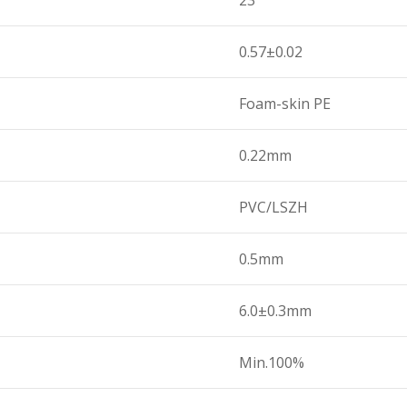
23
0.57±0.02
Foam-skin PE
0.22mm
PVC/LSZH
0.5mm
6.0±0.3mm
Min.100%