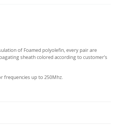
ation of Foamed polyolefin, every pair are
opagating sheath colored according to customer’s
or frequencies up to 250Mhz.