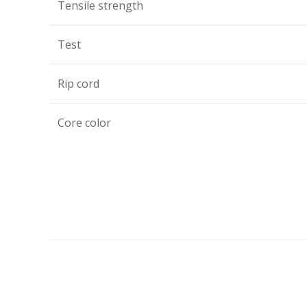
Tensile strength
Test
Rip cord
Core color