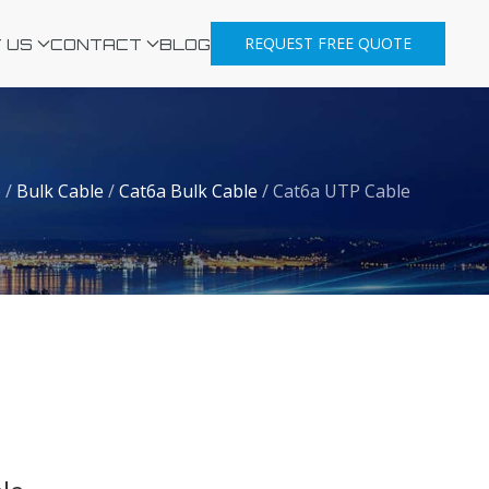
REQUEST FREE QUOTE
 US
CONTACT
BLOG
e
/
Bulk Cable
/
Cat6a Bulk Cable
/
Cat6a UTP Cable