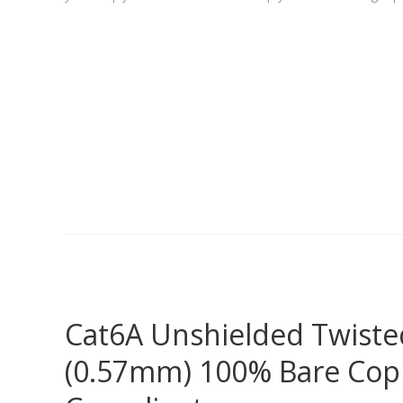
Cat6A Unshielded Twisted
(0.57mm) 100% Bare Copp