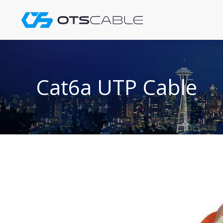
Skip
to
content
Cat6a UTP Cable