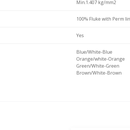
Min.1.407 kg/mm2
100% Fluke with Perm li
Yes
Blue/White-Blue
Orange/white-Orange
Green/White-Green
Brown/White-Brown