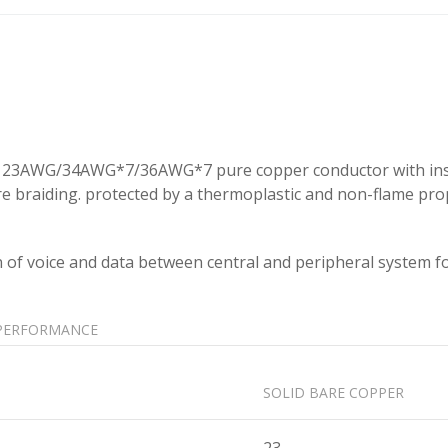
 in 23AWG/34AWG*7/36AWG*7 pure copper conductor with insul
ire braiding. protected by a thermoplastic and non-flame pr
n of voice and data between central and peripheral system f
PERFORMANCE
SOLID BARE COPPER