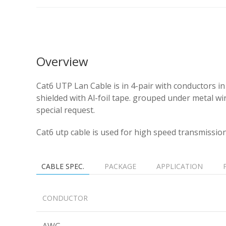
Overview
Cat6 UTP Lan Cable is in 4-pair with conductors
shielded with Al-foil tape. grouped under metal w
special request.
Cat6 utp cable is used for high speed transmissio
CABLE SPEC.
PACKAGE
APPLICATION
CONDUCTOR