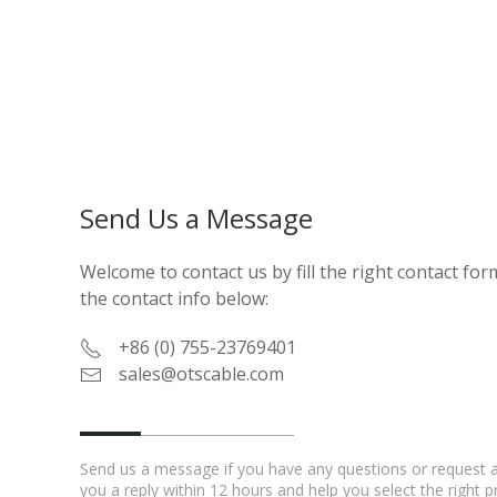
Send Us a Message
Welcome to contact us by fill the right contact form
the contact info below:
+86 (0) 755-23769401
sales@otscable.com
Send us a message if you have any questions or request a 
you a reply within 12 hours and help you select the right 