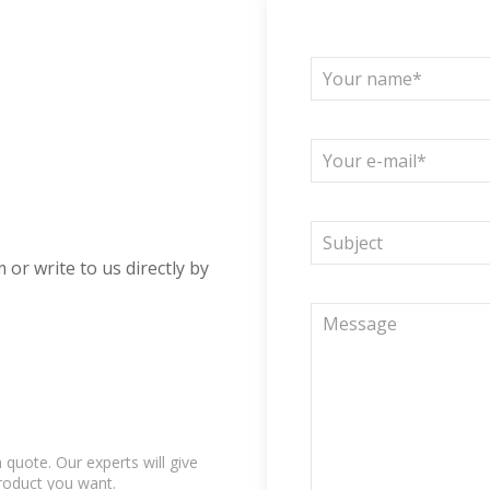
 or write to us directly by
quote. Our experts will give
product you want.