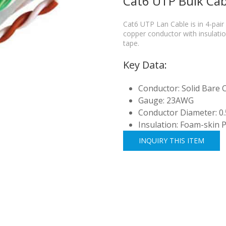
Cat6 UTP Bulk Cab
Cat6 UTP Lan Cable is in 4-p
copper conductor with insulation
tape.
Key Data:
Conductor: Solid Bare
Gauge: 23AWG
Conductor Diameter: 0
Insulation: Foam-skin 
INQUIRY THIS ITEM