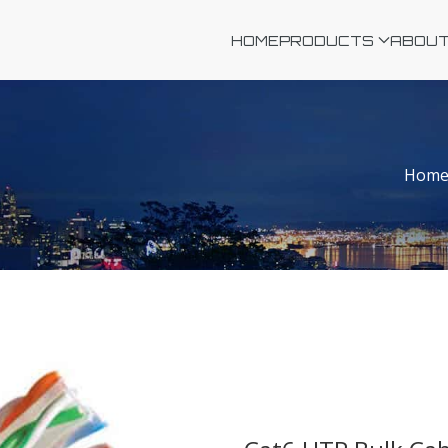
HOME
PRODUCTS
ABOUT
Hom