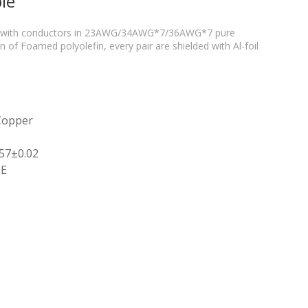
le
air with conductors in 23AWG/34AWG*7/36AWG*7 pure
 of Foamed polyolefin, every pair are shielded with Al-foil
 Copper
.57±0.02
PE