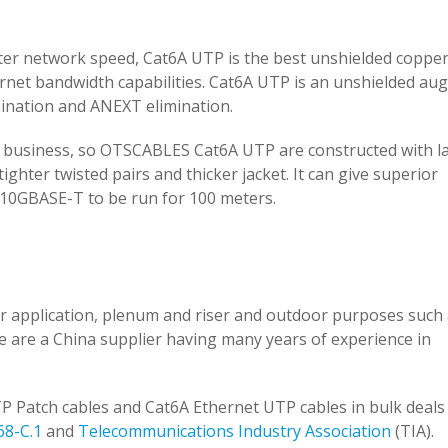
ster network speed, Cat6A UTP is the best unshielded copper
ernet bandwidth capabilities. Cat6A UTP is an unshielded a
mination and ANEXT elimination.
ur business, so OTSCABLES Cat6A UTP are constructed with l
hter twisted pairs and thicker jacket. It can give superior
 10GBASE-T to be run for 100 meters.
 application, plenum and riser and outdoor purposes such a
we are a China supplier having many years of experience in
P Patch cables and Cat6A Ethernet UTP cables in bulk deals 
68-C.1
and
Telecommunications Industry Association
(TIA).