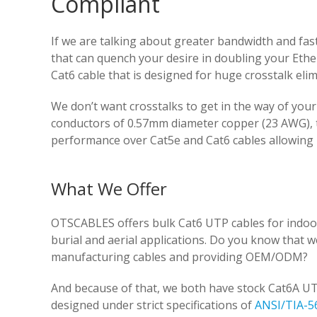
Compliant
If we are talking about greater bandwidth and fa
that can quench your desire in doubling your Eth
Cat6 cable that is designed for huge crosstalk eli
We don’t want crosstalks to get in the way of yo
conductors of 0.57mm diameter copper (23 AWG), tig
performance over Cat5e and Cat6 cables allowing
What We Offer
OTSCABLES offers bulk Cat6 UTP cables for indoor
burial and aerial applications. Do you know that 
manufacturing cables and providing OEM/ODM?
And because of that, we both have stock Cat6A UT
designed under strict specifications of
ANSI/TIA-5