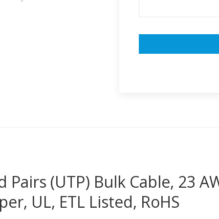
 Pairs (UTP) Bulk Cable, 23 
er, UL, ETL Listed, RoHS