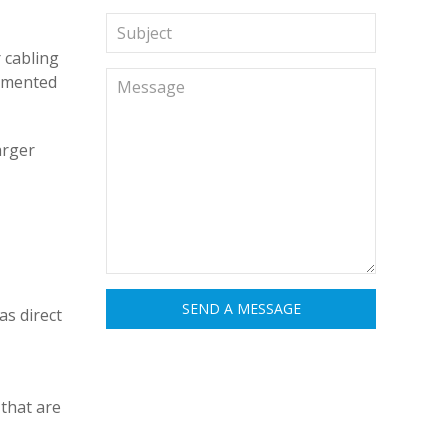
 cabling
ugmented
arger
s direct
that are