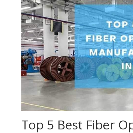
Top 5 Best Fiber Op