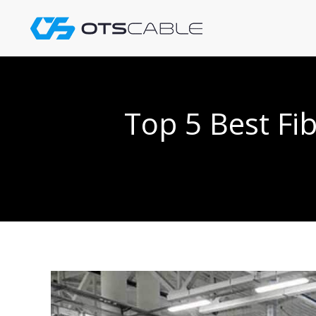
Skip
to
content
Top 5 Best Fi