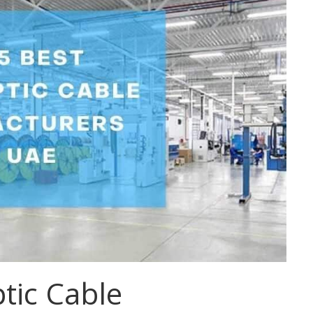
tic Cable