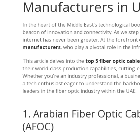
Manufacturers in 
In the heart of the Middle East’s technological bo
beacon of innovation and connectivity. As we step
internet has never been greater. At the forefron
manufacturers
, who play a pivotal role in the inf
This article delves into the
top 5 fiber optic cab
their world-class production capabilities, cutting
Whether you’re an industry professional, a busines
a tech enthusiast eager to understand the backbon
leaders in the fiber optic industry within the UAE.
1. Arabian Fiber Optic C
(AFOC)