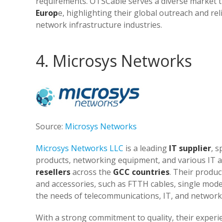
requirements. OTSCable serves a diverse market t
Europ
e, highlighting their global outreach and rel
network infrastructure industries.
4. Microsys Networks
Source:
Microsys Networks
Microsys Networks LLC
is a leading
IT supplier
, s
products, networking equipment, and various IT a
resellers
across the
GCC countries
. Their produc
and accessories, such as FTTH cables, single mode 
the needs of telecommunications, IT, and network 
With a strong commitment to quality, their exper