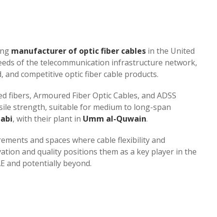
ing
manufacturer of optic fiber cables
in the United
needs of the telecommunication infrastructure network,
 and competitive optic fiber cable products.
ed fibers, Armoured Fiber Optic Cables, and ADSS
sile strength, suitable for medium to long-span
abi
, with their plant in
Umm al-Quwain
.
rements and spaces where cable flexibility and
ation and quality positions them as a key player in the
and potentially beyond​​​​.