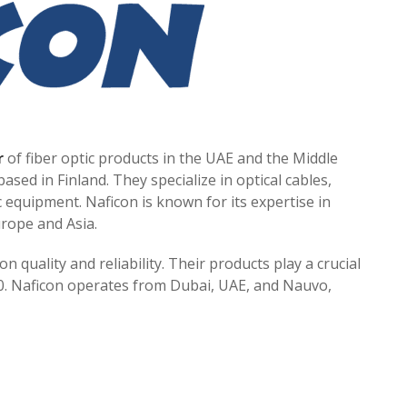
r
of fiber optic products in the UAE and the Middle
ased in Finland. They specialize in optical cables,
c equipment. Naficon is known for its expertise in
urope and Asia.
 quality and reliability. Their products play a crucial
20. Naficon operates from Dubai, UAE, and Nauvo,