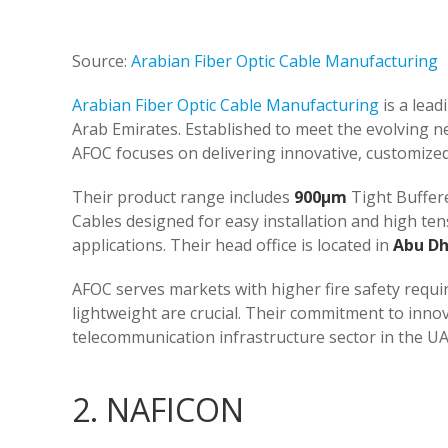
Source:
Arabian Fiber Optic Cable Manufacturing
Arabian Fiber Optic Cable Manufacturing
is a lead
Arab Emirates. Established to meet the evolving 
AFOC focuses on delivering innovative, customized,
Their product range includes
900µm
Tight Buffer
Cables designed for easy installation and high ten
applications. Their head office is located in
Abu Dh
AFOC serves markets with higher fire safety requi
lightweight are crucial. Their commitment to innov
telecommunication infrastructure sector in the UAE 
2. NAFICON