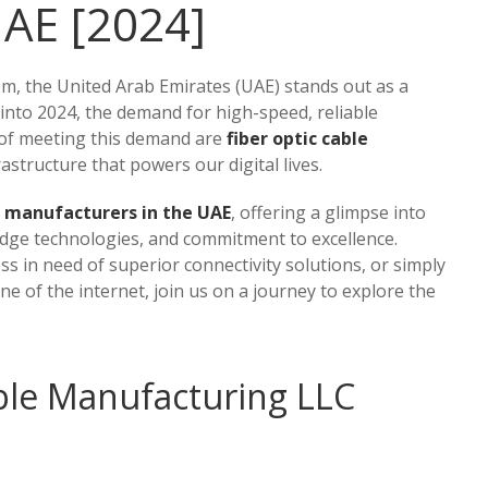
UAE [2024]
om, the United Arab Emirates (UAE) stands out as a
 into 2024, the demand for high-speed, reliable
t of meeting this demand are
fiber optic cable
rastructure that powers our digital lives.
le manufacturers in the UAE
, offering a glimpse into
-edge technologies, and commitment to excellence.
s in need of superior connectivity solutions, or simply
e of the internet, join us on a journey to explore the
able Manufacturing LLC