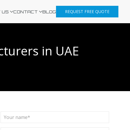
REQUEST FREE QUOTE
 US
CONTACT
BLOG
cturers in UAE