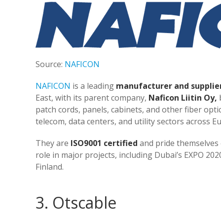
Source:
NAFICON
NAFICON
is a leading
manufacturer and supplie
East, with its parent company,
Naficon Liitin Oy,
b
patch cords, panels, cabinets, and other fiber opti
telecom, data centers, and utility sectors across E
They are
ISO9001 certified
and pride themselves on
role in major projects, including Dubai’s EXPO 20
Finland​​.
3. Otscable