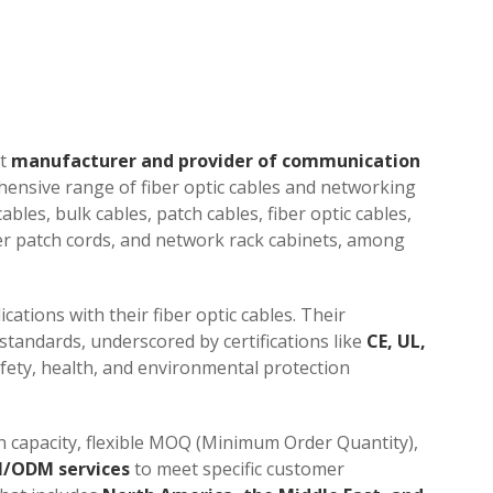
nt
manufacturer and provider of communication
hensive range of fiber optic cables and networking
bles, bulk cables, patch cables, fiber optic cables,
ber patch cords, and network rack cabinets, among
cations with their fiber optic cables. Their
tandards, underscored by certifications like
CE, UL,
afety, health, and environmental protection
n capacity, flexible MOQ (Minimum Order Quantity),
/ODM services
to meet specific customer