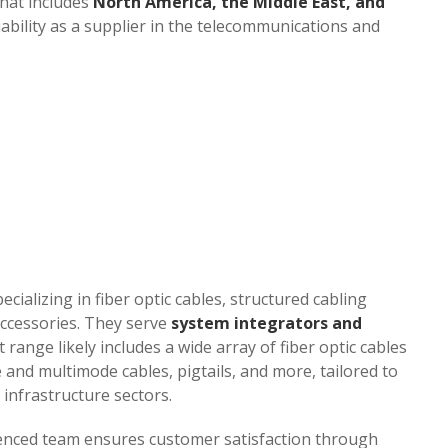
hat includes
North America, the Middle East, and
iability as a supplier in the telecommunications and
pecializing in fiber optic cables, structured cabling
ccessories. They serve
system integrators and
t range likely includes a wide array of fiber optic cables
and multimode cables, pigtails, and more, tailored to
infrastructure sectors.
ienced team ensures customer satisfaction through