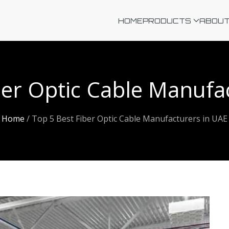
HOME
PRODUCTS
ABOUT
ber Optic Cable Manufa
Home
/
Top 5 Best Fiber Optic Cable Manufacturers in UAE