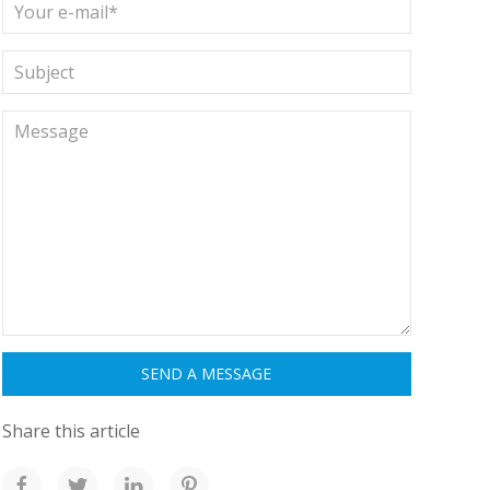
Share this article