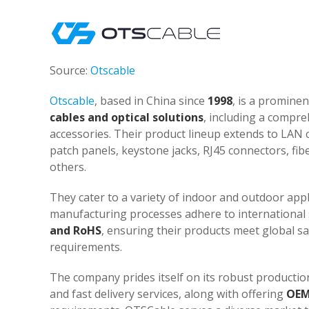
Source:
Otscable
Otscable
, based in China since
1998
, is a promine
cables and optical solutions
, including a compre
accessories. Their product lineup extends to LAN ca
patch panels, keystone jacks, RJ45 connectors, fi
others.
They cater to a variety of indoor and outdoor appli
manufacturing processes adhere to international s
and RoHS
, ensuring their products meet global s
requirements.
The company prides itself on its robust productio
and fast delivery services, along with offering
OEM