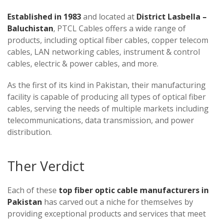
Established in 1983
and located at
District Lasbella –
Baluchistan
, PTCL Cables offers a wide range of
products, including optical fiber cables, copper telecom
cables, LAN networking cables, instrument & control
cables, electric & power cables, and more.
As the first of its kind in Pakistan, their manufacturing
facility is capable of producing all types of optical fiber
cables, serving the needs of multiple markets including
telecommunications, data transmission, and power
distribution.
Ther Verdict
Each of these
top fiber optic cable manufacturers in
Pakistan
has carved out a niche for themselves by
providing exceptional products and services that meet