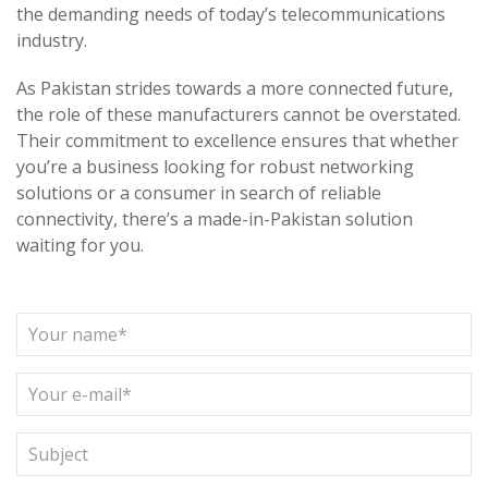
the demanding needs of today’s telecommunications
industry.
As Pakistan strides towards a more connected future,
the role of these manufacturers cannot be overstated.
Their commitment to excellence ensures that whether
you’re a business looking for robust networking
solutions or a consumer in search of reliable
connectivity, there’s a made-in-Pakistan solution
waiting for you.