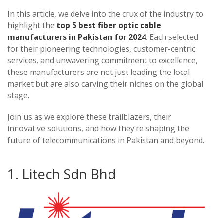
In this article, we delve into the crux of the industry to
highlight the
top 5 best fiber optic cable
manufacturers in Pakistan for 2024
. Each selected
for their pioneering technologies, customer-centric
services, and unwavering commitment to excellence,
these manufacturers are not just leading the local
market but are also carving their niches on the global
stage.
Join us as we explore these trailblazers, their
innovative solutions, and how they’re shaping the
future of telecommunications in Pakistan and beyond.
1. Litech Sdn Bhd