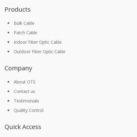
Products
Bulk Cable
Patch Cable
Indoor Fiber Optic Cable
Outdoor Fiber Optic Cable
Company
About OTS
Contact us
Testimonials
Quality Control
Quick Access