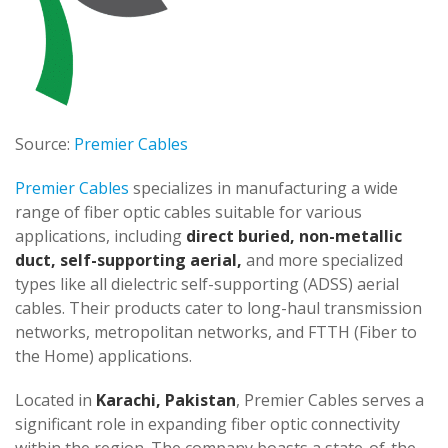
Source:
Premier Cables
Premier Cables
specializes in manufacturing a wide
range of fiber optic cables suitable for various
applications, including
direct buried, non-metallic
duct, self-supporting aerial,
and more specialized
types like all dielectric self-supporting (ADSS) aerial
cables. Their products cater to long-haul transmission
networks, metropolitan networks, and FTTH (Fiber to
the Home) applications.
Located in
Karachi, Pakistan
, Premier Cables serves a
significant role in expanding fiber optic connectivity