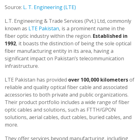
Source:
L. T. Engineering (LTE)
L.T. Engineering & Trade Services (Pvt.) Ltd, commonly
known as
LTE Pakistan
, is a prominent name in the
fiber optic industry within the region.
Established in
1992
, it boasts the distinction of being the sole optical
fiber manufacturing entity in its area, having a
significant impact on Pakistan’s telecommunication
infrastructure.
LTE Pakistan has provided
over 100,000 kilometers
of
reliable and quality optical fiber cable and associated
accessories to both private and public organizations.
Their product portfolio includes a wide range of fiber
optic cables and solutions, such as FTTH/GPON
solutions, aerial cables, duct cables, buried cables, and
more.
They offer services beyond manufacturing, including