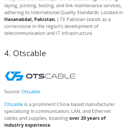
laying, jointing, testing, and link maintenance services,
adhering to International Quality Standards. Located in
Hasanabdal, Pakistan
, LTE Pakistan stands as a
cornerstone in the region’s development of
telecommunication and IT infrastructure​​​​.
4. Otscable
Source:
Otscable
Otscable
is a prominent China-based manufacturer
specializing in communication, LAN, and Ethernet
cables and supplies, boasting
over 20 years of
industry experience
.