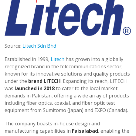
Source:
Litech Sdn Bhd
Established in 1999,
Litech
has grown into a globally
recognized brand in the telecommunications sector,
known for its innovative solutions and quality products
under the
brand LITECH
. Expanding its reach, LITECH
was
launched in 2018
to cater to the local market
demands in Pakistan, offering a wide array of products
including fiber optics, coaxial, and fiber optic test
equipment from Sumitomo (Japan) and EXFO (Canada).
The company boasts in-house design and
manufacturing capabilities in
Faisalabad
, enabling the