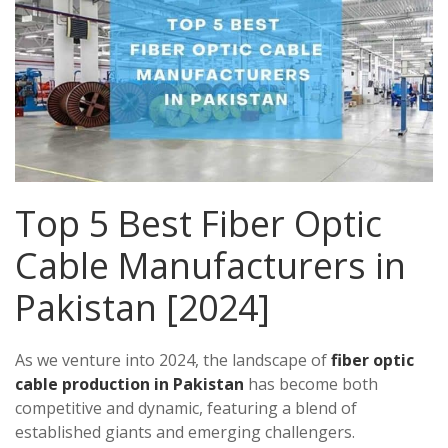
Top 5 Best Fiber Optic
Cable Manufacturers in
Pakistan [2024]
As we venture into 2024, the landscape of
fiber optic
cable production in Pakistan
has become both
competitive and dynamic, featuring a blend of
established giants and emerging challengers.