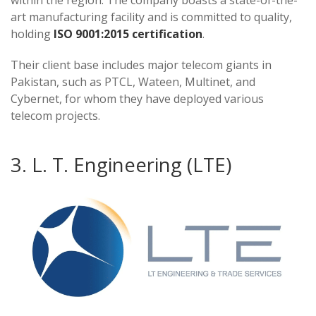
within the region. The company boasts a state-of-the-
art manufacturing facility and is committed to quality,
holding
ISO 9001:2015 certification
.
Their client base includes major telecom giants in
Pakistan, such as PTCL, Wateen, Multinet, and
Cybernet, for whom they have deployed various
telecom projects​​​​.
3. L. T. Engineering (LTE)