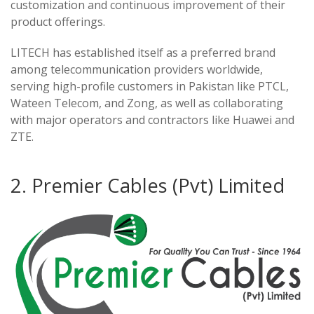
customization and continuous improvement of their
product offerings.
LITECH has established itself as a preferred brand
among telecommunication providers worldwide,
serving high-profile customers in Pakistan like PTCL,
Wateen Telecom, and Zong, as well as collaborating
with major operators and contractors like Huawei and
ZTE.
2. Premier Cables (Pvt) Limited