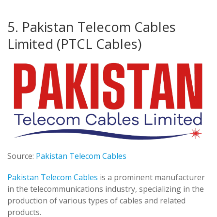
5. Pakistan Telecom Cables
Limited (PTCL Cables)
Source:
Pakistan Telecom Cables
Pakistan Telecom Cables
is a prominent manufacturer
in the telecommunications industry, specializing in the
production of various types of cables and related
products.