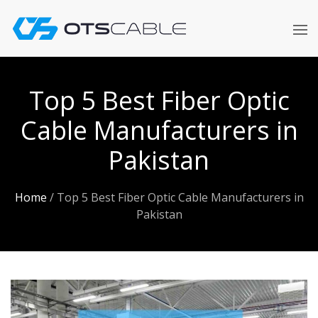
Skip
to
content
Top 5 Best Fiber Optic
Cable Manufacturers in
Pakistan
Home
/
Top 5 Best Fiber Optic Cable Manufacturers in
Pakistan