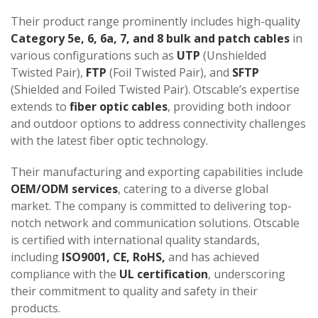
Their product range prominently includes high-quality
Category 5e, 6, 6a, 7, and 8 bulk and patch cables
in
various configurations such as
UTP
(Unshielded
Twisted Pair),
FTP
(Foil Twisted Pair), and
SFTP
(Shielded and Foiled Twisted Pair). Otscable’s expertise
extends to
fiber optic cables
, providing both indoor
and outdoor options to address connectivity challenges
with the latest fiber optic technology.
Their manufacturing and exporting capabilities include
OEM/ODM services
, catering to a diverse global
market. The company is committed to delivering top-
notch network and communication solutions​​​​​​. Otscable
is certified with international quality standards,
including
ISO9001, CE, RoHS,
and has achieved
compliance with the
UL certification
, underscoring
their commitment to quality and safety in their
products​​.