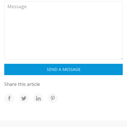
Share this article