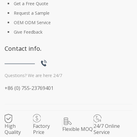
Get a Free Quote
Request a Sample
OEM ODM Service
Give Feedback
Contact info.
Questions? We are here 24/7
+86 (0) 755-23769401
High
Factory
24/7 Online
Flexible MOQ
Quality
Price
Service