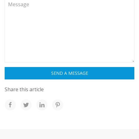
Share this article