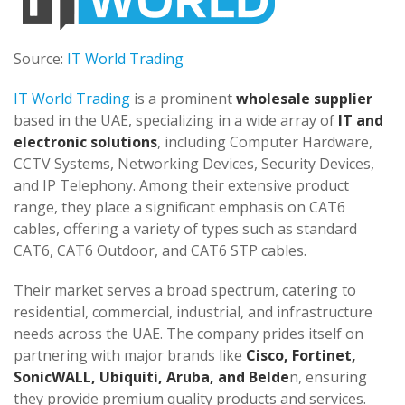
Source:
IT World Trading
IT World Trading
is a prominent
wholesale supplier
based in the UAE, specializing in a wide array of
IT and
electronic solutions
, including Computer Hardware,
CCTV Systems, Networking Devices, Security Devices,
and IP Telephony. Among their extensive product
range, they place a significant emphasis on CAT6
cables, offering a variety of types such as standard
CAT6, CAT6 Outdoor, and CAT6 STP cables.
Their market serves a broad spectrum, catering to
residential, commercial, industrial, and infrastructure
needs across the UAE. The company prides itself on
partnering with major brands like
Cisco, Fortinet,
SonicWALL, Ubiquiti, Aruba, and Belde
n, ensuring
they provide premium quality products and services.