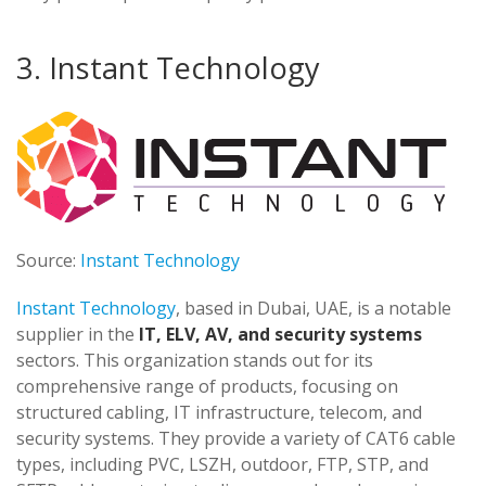
3. Instant Technology
Source:
Instant Technology
Instant Technology
, based in Dubai, UAE, is a notable
supplier in the
IT, ELV, AV, and security systems
sectors. This organization stands out for its
comprehensive range of products, focusing on
structured cabling, IT infrastructure, telecom, and
security systems. They provide a variety of CAT6 cable
types, including PVC, LSZH, outdoor, FTP, STP, and