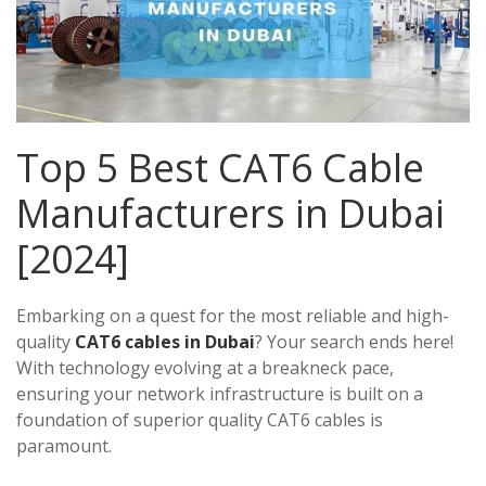
Top 5 Best CAT6 Cable
Manufacturers in Dubai
[2024]
Embarking on a quest for the most reliable and high-
quality
CAT6 cables in Dubai
? Your search ends here!
With technology evolving at a breakneck pace,
ensuring your network infrastructure is built on a
foundation of superior quality CAT6 cables is
paramount.