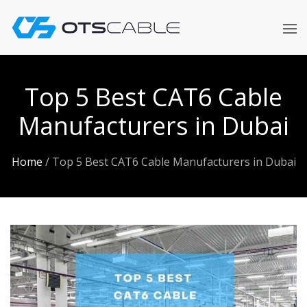
Skip
to
content
Top 5 Best CAT6 Cable
Manufacturers in Dubai
Home
/
Top 5 Best CAT6 Cable Manufacturers in Dubai