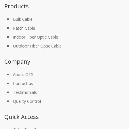
Products
Bulk Cable
Patch Cable
Indoor Fiber Optic Cable
Outdoor Fiber Optic Cable
Company
About OTS
Contact us
Testimonials
Quality Control
Quick Access