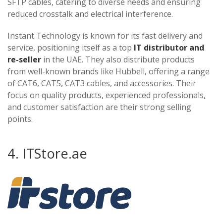
SFTP cables, catering to diverse needs and ensuring
reduced crosstalk and electrical interference.
Instant Technology is known for its fast delivery and
service, positioning itself as a top
IT distributor and
re-seller
in the UAE. They also distribute products
from well-known brands like Hubbell, offering a range
of CAT6, CAT5, CAT3 cables, and accessories. Their
focus on quality products, experienced professionals,
and customer satisfaction are their strong selling
points​​​​​​.
4. ITStore.ae