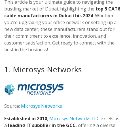
This article is your ultimate guide to navigating the
bustling market of Dubai, highlighting the
top 5 CAT6
cable manufacturers in Dubai this 2024
. Whether
you’re upgrading your office network or setting up a
new data center, these manufacturers stand out for
their commitment to excellence, innovation, and
customer satisfaction. Get ready to connect with the
best in the business!
1. Microsys Networks
Source:
Microsys Networks
Established in 2010
,
Microsys Networks LLC
excels as
a
leading IT supplier in the GCC
, offering a diverse