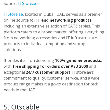
Source:
ITStore.ae
ITStore.ae
, located in Dubai, UAE, serves as a premier
online source for
IT and networking products
,
including an extensive selection of CAT6 cables. This
platform caters to a broad market, offering everything
from networking accessories and IT infrastructure
products to individual computing and storage
solutions.
It prides itself on delivering
100% genuine products
,
with
free shipping for orders over AED 2000
and
exceptional
24/7 customer support
. ITstore.ae’s
commitment to quality, customer service, and a wide
product range makes it a go-to destination for tech
needs in the UAE.
5. Otscable