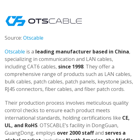
Source:
Otscable
Otscable
is a
leading manufacturer based in China
,
specializing in communication and LAN cables,
including CAT6 cables,
since 1998
. They offer a
comprehensive range of products such as LAN cables,
bulk cables, patch cables, patch panels, keystone jacks,
RJ45 connectors, fiber cables, and fiber patch cords.
Their production process involves meticulous quality
control checks to ensure each product meets
international standards, holding certifications like
CE,
UL, and RoHS
. OTSCABLE’s facility in DongGuan,
GuangDong, employs
over 2000 staff
and
serves a