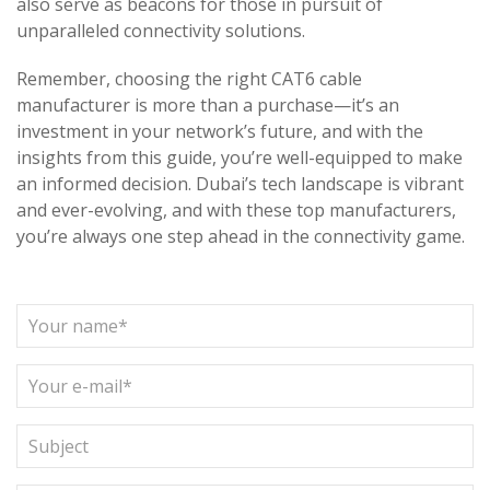
also serve as beacons for those in pursuit of
unparalleled connectivity solutions.
Remember, choosing the right CAT6 cable
manufacturer is more than a purchase—it’s an
investment in your network’s future, and with the
insights from this guide, you’re well-equipped to make
an informed decision. Dubai’s tech landscape is vibrant
and ever-evolving, and with these top manufacturers,
you’re always one step ahead in the connectivity game.