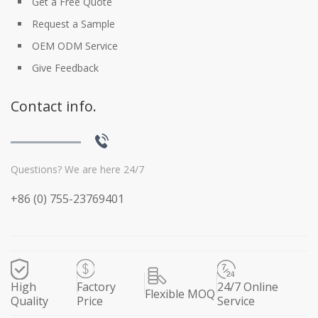
Get a Free Quote
Request a Sample
OEM ODM Service
Give Feedback
Contact info.
Questions? We are here 24/7
+86 (0) 755-23769401
High
Factory
24/7 Online
Flexible MOQ
Quality
Price
Service