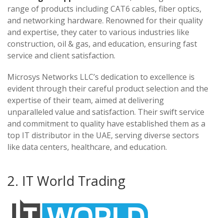
range of products including CAT6 cables, fiber optics,
and networking hardware. Renowned for their quality
and expertise, they cater to various industries like
construction, oil & gas, and education, ensuring fast
service and client satisfaction.
Microsys Networks LLC’s dedication to excellence is
evident through their careful product selection and the
expertise of their team, aimed at delivering
unparalleled value and satisfaction. Their swift service
and commitment to quality have established them as a
top IT distributor in the UAE, serving diverse sectors
like data centers, healthcare, and education.
2. IT World Trading