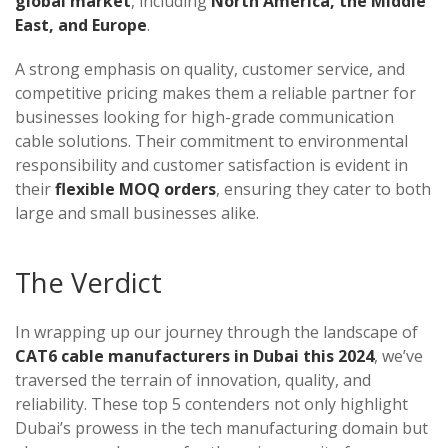
global market
, including
North America, the Middle
East, and Europe
.
A strong emphasis on quality, customer service, and
competitive pricing makes them a reliable partner for
businesses looking for high-grade communication
cable solutions. Their commitment to environmental
responsibility and customer satisfaction is evident in
their
flexible MOQ orders
, ensuring they cater to both
large and small businesses alike.
The Verdict
In wrapping up our journey through the landscape of
CAT6 cable manufacturers in Dubai this 2024
, we’ve
traversed the terrain of innovation, quality, and
reliability. These top 5 contenders not only highlight
Dubai’s prowess in the tech manufacturing domain but