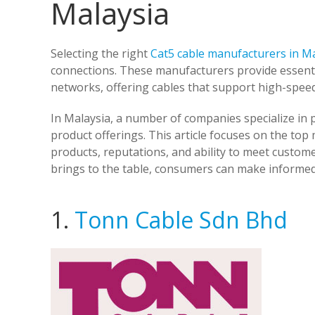
Malaysia
Selecting the right
Cat5 cable manufacturers in M
connections. These manufacturers provide essen
networks, offering cables that support high-speed
In Malaysia, a number of companies specialize in 
product offerings. This article focuses on the top
products, reputations, and ability to meet custo
brings to the table, consumers can make informed
1.
Tonn Cable Sdn Bhd