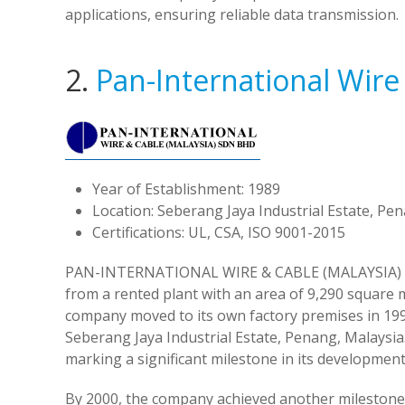
applications, ensuring reliable data transmission.
2.
Pan-International Wire
Year of Establishment: 1989
Location: Seberang Jaya Industrial Estate, Pe
Certifications: UL, CSA, ISO 9001-2015
PAN-INTERNATIONAL WIRE & CABLE (MALAYSIA) SBN 
from a rented plant with an area of 9,290 square 
company moved to its own factory premises in 1993
Seberang Jaya Industrial Estate, Penang, Malaysia
marking a significant milestone in its development
By 2000, the company achieved another milestone 