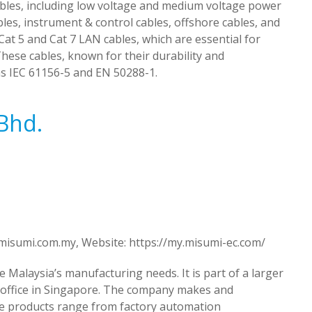
ables, including low voltage and medium voltage power
ables, instrument & control cables, offshore cables, and
at 5 and Cat 7 LAN cables, which are essential for
ese cables, known for their durability and
s IEC 61156-5 and EN 50288-1.
Bhd.
misumi.com.my
, Website: https://my.misumi-ec.com/
 Malaysia’s manufacturing needs. It is part of a larger
 office in Singapore. The company makes and
ese products range from factory automation