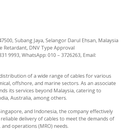
, 47500, Subang Jaya, Selangor Darul Ehsan, Malaysia
ire Retardant, DNV Type Approval
7831 9993, WhatsApp: 010 – 3726263, Email:
 distribution of a wide range of cables for various
emical, offshore, and marine sectors. As an associate
ds its services beyond Malaysia, catering to
dia, Australia, among others.
 Singapore, and Indonesia, the company effectively
 reliable delivery of cables to meet the demands of
r, and operations (MRO) needs.