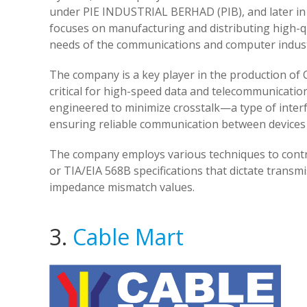
under PIE INDUSTRIAL BERHAD (PIB), and later in 
focuses on manufacturing and distributing high-q
needs of the communications and computer indust
The company is a key player in the production of Ca
critical for high-speed data and telecommunicatio
engineered to minimize crosstalk—a type of interf
ensuring reliable communication between devices 
The company employs various techniques to contro
or TIA/EIA 568B specifications that dictate transm
impedance mismatch values.
3.
Cable Mart