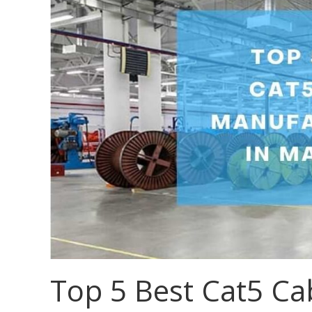
Top 5 Best Cat5 Ca