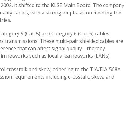
2002, it shifted to the KLSE Main Board. The company
uality cables, with a strong emphasis on meeting the
ries.
tegory 5 (Cat. 5) and Category 6 (Cat. 6) cables,
ns transmissions. These multi-pair shielded cables are
erence that can affect signal quality—thereby
in networks such as local area networks (LANs).
l crosstalk and skew, adhering to the TIA/EIA-568A
ission requirements including crosstalk, skew, and