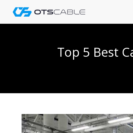
Skip
to
content
Top 5 Best C