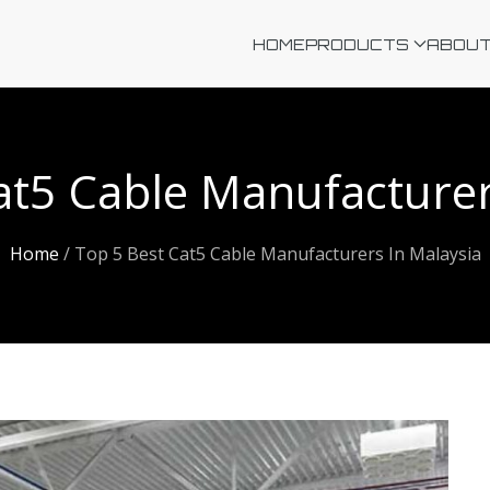
HOME
PRODUCTS
ABOUT
at5 Cable Manufacturer
Home
/
Top 5 Best Cat5 Cable Manufacturers In Malaysia