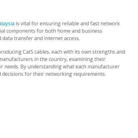
alaysia
is vital for ensuring reliable and fast network
tial components for both home and business
 data transfer and internet access.
producing Cat5 cables, each with its own strengths and
 manufacturers in the country, examining their
mer needs. By understanding what each manufacturer
 decisions for their networking requirements.