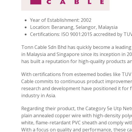
Year of Establishment: 2002
Location: Beranang, Selangor, Malaysia
Certifications: ISO 9001:2015 accredited by 
Tonn Cable Sdn Bhd has quickly become a leading
in Malaysia and Singapore since its inception in
has built a reputation for high-quality products an
With certifications from esteemed bodies like TU
Cable commits to continuous product improvement
research and development have positioned it for 
industry in Asia.
Regarding their product, the Category 5e Utp Net
plain annealed copper wire with high-density poly
white, flame-retardant PVC sheath and comply with
With a focus on quality and performance, these ca