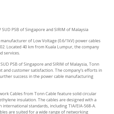
TUV SUD PSB of Singapore and SIRIM of Malaysia
 manufacturer of Low Voltage (0.6/1kV) power cables
 2002. Located 40 km from Kuala Lumpur, the company
d services.
V SUD PSB of Singapore and SIRIM of Malaysia, Tonn
 and customer satisfaction. The company’s efforts in
further success in the power cable manufacturing
work Cables from Tonn Cable feature solid circular
ethylene insulation. The cables are designed with a
 international standards, including TIA/EIA-568-A.
bles are suited for a wide range of networking