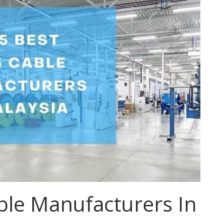
ble Manufacturers In