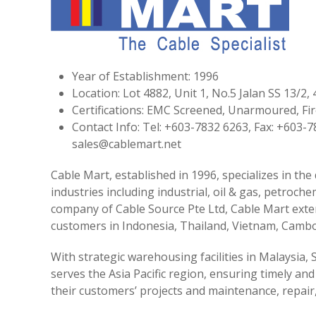
Year of Establishment: 1996
Location: Lot 4882, Unit 1, No.5 Jalan SS 13/2
Certifications: EMC Screened, Unarmoured, F
Contact Info: Tel: +603-7832 6263, Fax: +603-
sales@cablemart.net
Cable Mart, established in 1996, specializes in the
industries including industrial, oil & gas, petroch
company of Cable Source Pte Ltd, Cable Mart exten
customers in Indonesia, Thailand, Vietnam, Cambo
With strategic warehousing facilities in Malaysia,
serves the Asia Pacific region, ensuring timely and
their customers’ projects and maintenance, repai