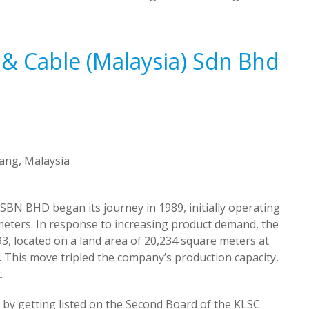
 & Cable (Malaysia) Sdn Bhd
nang, Malaysia
BHD began its journey in 1989, initially operating
meters. In response to increasing product demand, the
, located on a land area of 20,234 square meters at
. This move tripled the company’s production capacity,
.
by getting listed on the Second Board of the KLSC