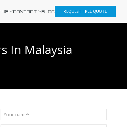
REQUEST FREE QUOTE
 US
CONTACT
BLOG
s In Malaysia