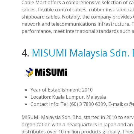
Cable Mart offers a comprehensive selection of c
cables, flexible control cables, rubber insulated c
shipboard cables. Notably, the company provides C
network and telecommunications infrastructure. Th
performance, meet international standards such a
4.
MISUMI Malaysia Sdn. 
Year of Establishment: 2010
Location: Kuala Lumpur, Malaysia
Contact Info: Tel: (60) 3 7890 6399, E-mail:
cs@
MISUMI Malaysia Sdn. Bhd. started in 2010 to serve
organization with a headquarters in Japan and an
distributes over 10 million products globally. Th