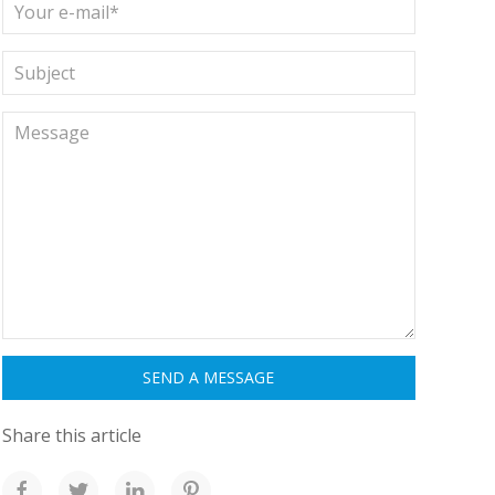
Share this article